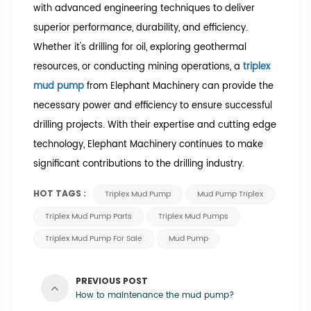
with advanced engineering techniques to deliver
superior performance, durability, and efficiency.
Whether it's drilling for oil, exploring geothermal
resources, or conducting mining operations, a
triplex
mud pump
from Elephant Machinery can provide the
necessary power and efficiency to ensure successful
drilling projects. With their expertise and cutting edge
technology, Elephant Machinery continues to make
significant contributions to the drilling industry.
HOT TAGS :
Triplex Mud Pump
Mud Pump Triplex
Triplex Mud Pump Parts
Triplex Mud Pumps
Triplex Mud Pump For Sale
Mud Pump
PREVIOUS POST
How to maintenance the mud pump?