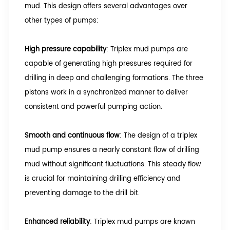
mud. This design offers several advantages over
other types of pumps:
High pressure capability
: Triplex mud pumps are
capable of generating high pressures required for
drilling in deep and challenging formations. The three
pistons work in a synchronized manner to deliver
consistent and powerful pumping action.
Smooth and continuous flow
: The design of a triplex
mud pump ensures a nearly constant flow of drilling
mud without significant fluctuations. This steady flow
is crucial for maintaining drilling efficiency and
preventing damage to the drill bit.
Enhanced reliability
: Triplex mud pumps are known