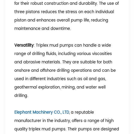
for their robust construction and durability. The use of
three pistons reduces the stress on each individual
piston and enhances overall pump life, reducing
maintenance and downtime.
Versatility
: Triplex mud pumps can handle a wide
range of drilling fluids, including various viscosities
and abrasive materials. They are suitable for both
onshore and offshore drilling operations and can be
used in different industries such as oil and gas,
geothermal exploration, mining, and water well
drilling.
Elephant Machinery CO., LTD
, a reputable
manufacturer in the industry, offers a range of high
quality triplex mud pumps. Their pumps are designed