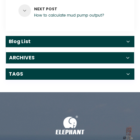
NEXT POST
How to calculate mud pump output?
Blog List
ARCHIVES
TAGS