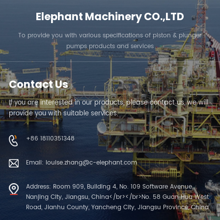
Elephant Machinery CO.,LTD
To provide you with various specifications of piston & plunger
pumps products and services
Contact Us
If you are interested in our products, please contact us, we will
provide you with suitable services.
+86 18110351348
Email: louise.zhang@c-elephant.com
Address: Room 909, Building 4, No. 109 Software Avenue,
Nanjing City, Jiangsu, China</br></br>No. 58 Guan Hua West
Road, Jianhu County, Yancheng City, Jiangsu Province, China