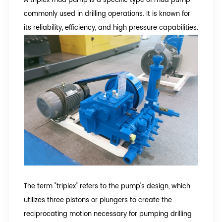
commonly used in drilling operations. It is known for
its reliability, efficiency, and high pressure capabilities.
The term "triplex" refers to the pump's design, which
utilizes three pistons or plungers to create the
reciprocating motion necessary for pumping drilling