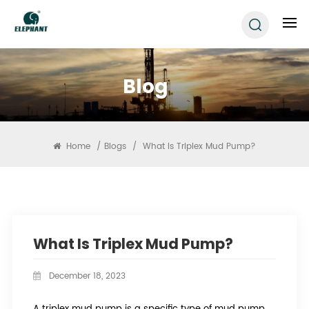
Blog
Home
/
Blogs
/
What Is Triplex Mud Pump?
What Is Triplex Mud Pump?
December 18, 2023
A triplex mud pump is a specific type of mud pump