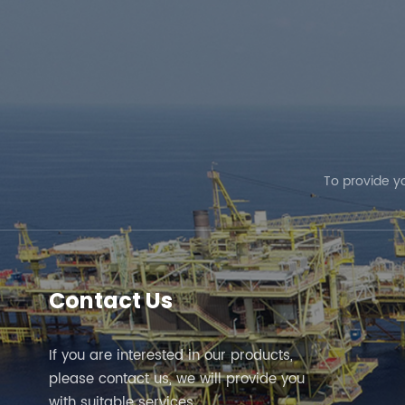
To provide y
Contact Us
If you are interested in our products,
please contact us, we will provide you
with suitable services.