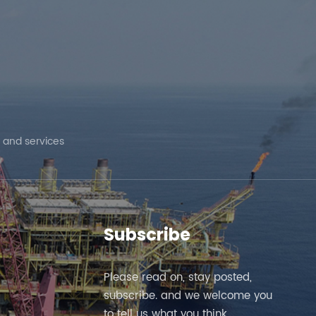
 and services
Subscribe
Please read on, stay posted,
subscribe. and we welcome you
to tell us what you think.