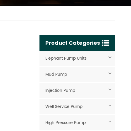
Product Categories
Elephant Pump Units
Mud Pump
Injection Pump
Well Service Pump
High Pressure Pump