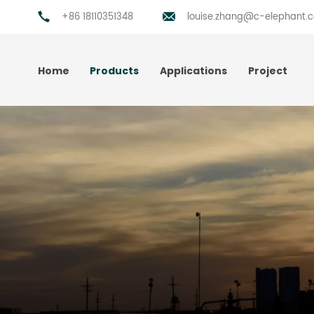
+86 18110351348
louise.zhang@c-elephant.
Home
Products
Applications
Project