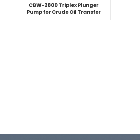
CBW-2800 Triplex Plunger
Pump for Crude Oil Transfer