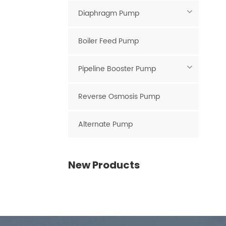
Diaphragm Pump
Boiler Feed Pump
Pipeline Booster Pump
Reverse Osmosis Pump
Alternate Pump
New Products