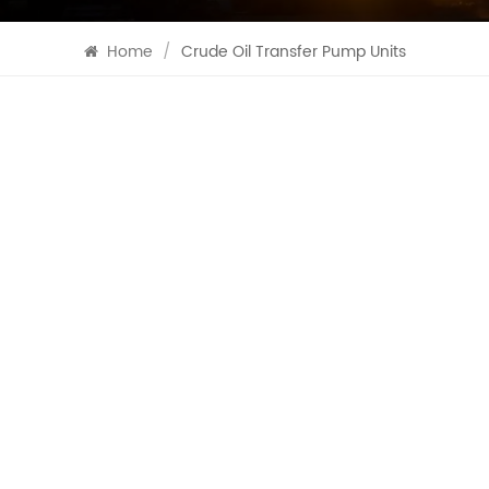
Home
/
Crude Oil Transfer Pump Units