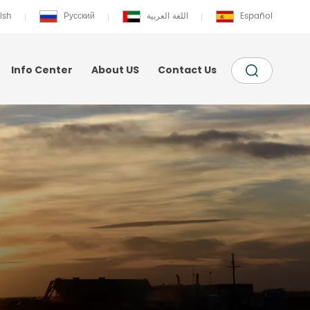
ish
Русский
اللغة العربية
Español
Info Center
About US
Contact Us