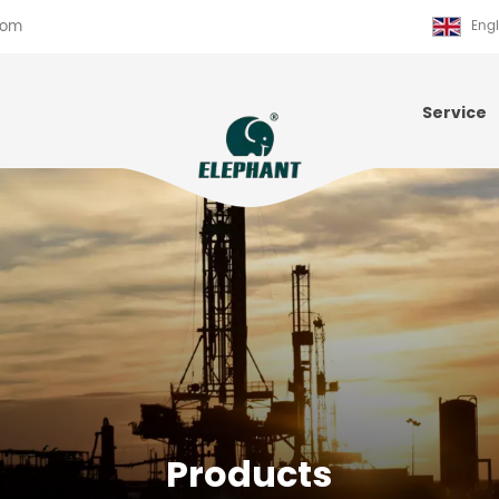
com
Engl
Service
Products