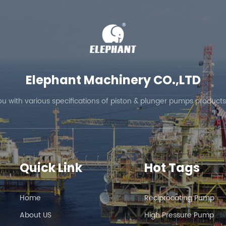
Elephant Machinery CO.,LTD
ou with various specifications of piston & plunger pumps products
Quick Link
Hot Tags
Home
Reciprocating Pump
About US
High Pressure Pump