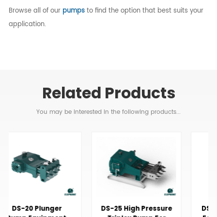
Browse all of our
pumps
to find the option that best suits your
application.
Related Products
You may be interested in the following products...
DS-25 High Pressure
DS-20 Triplex Pump