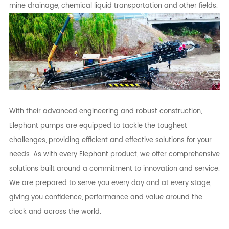
mine drainage, chemical liquid transportation and other fields.
With their advanced engineering and robust construction,
Elephant pumps are equipped to tackle the toughest
challenges, providing efficient and effective solutions for your
needs. As with every Elephant product, we offer comprehensive
solutions built around a commitment to innovation and service.
We are prepared to serve you every day and at every stage,
giving you confidence, performance and value around the
clock and across the world.