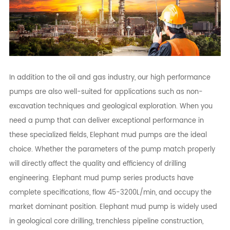
In addition to the oil and gas industry, our high performance
pumps are also well-suited for applications such as non-
excavation techniques and geological exploration. When you
need a pump that can deliver exceptional performance in
these specialized fields, Elephant mud pumps are the ideal
choice. Whether the parameters of the pump match properly
will directly affect the quality and efficiency of drilling
engineering. Elephant mud pump series products have
complete specifications, flow 45-3200L/min, and occupy the
market dominant position. Elephant mud pump is widely used
in geological core drilling, trenchless pipeline construction,