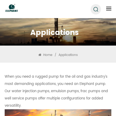
Applications
Home
/
Applications
When you need a rugged pump for the oil and gas industry’s
most demanding applications, you need an Elephant pump.
Our water injection pumps, emulsion pumps, frac pumps and
well service pumps offer multiple configurations for added
versatility.