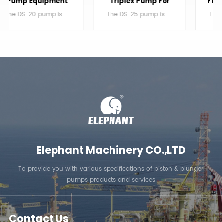
Triplex Pump For
For Water Injection
Jetting
The DS-25 pump is a single acting triplex reciprocating plunger pump.
The DS-20 pump is a single acting triplex reciprocating plunger pump.
LEARN MORE
LEARN MORE
Elephant Machinery CO.,LTD
To provide you with various specifications of piston & plunger
pumps products and services
Contact Us