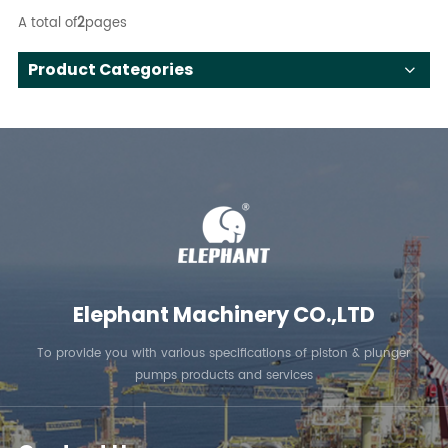
A total of
2
pages
Product Categories
Elephant Machinery CO.,LTD
To provide you with various specifications of piston & plunger
pumps products and services