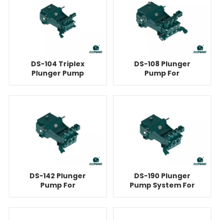
DS-104 Triplex
DS-108 Plunger
Plunger Pump
Pump For
Equipment For
Cementing
Cementing
DS-142 Plunger
DS-190 Plunger
Pump For
Pump System For
Cementing
Cementing