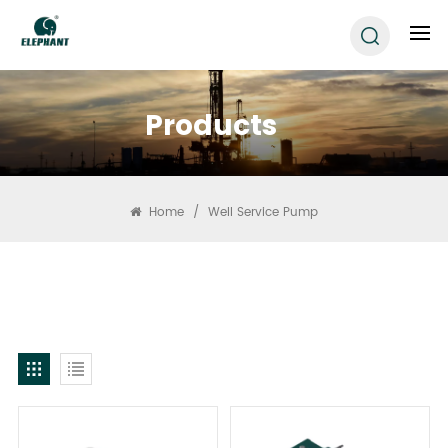
Products
Home
/
Well Service Pump