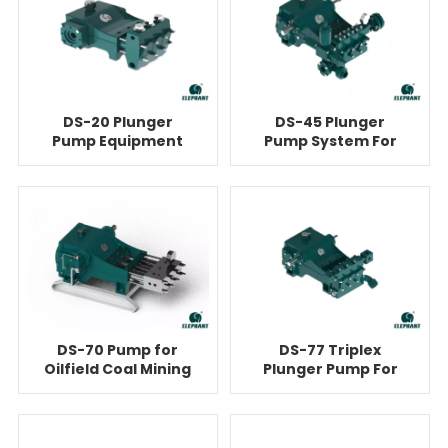
DS-20 Plunger
DS-45 Plunger
Pump Equipment
Pump System For
For Cementing
Cementing
DS-70 Pump for
DS-77 Triplex
Oilfield Coal Mining
Plunger Pump For
High Pressure
Cementing
Cleaning