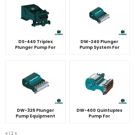
DS-440 Triplex
DW-240 Plunger
Plunger Pump For
Pump System For
Cementing
Cementing
DW-325 Plunger
DW-400 Quintuplex
Pump Equipment
Pump For
For Cementing
Cementing
1
2