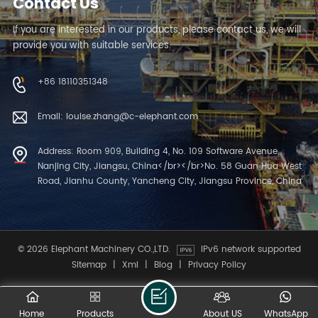
Contact Us
If you are interested in our products, please contact us, we will
provide you with suitable services.
+86 18110351348
Email: louise.zhang@c-elephant.com
Address: Room 909, Building 4, No. 109 Software Avenue,
Nanjing City, Jiangsu, China</br></br>No. 58 Guan Hua West
Road, Jianhu County, Yancheng City, Jiangsu Province, China
© 2026 Elephant Machinery CO.,LTD.
IPv6 network supported
Sitemap
|
Xml
|
Blog
|
Privacy Policy
Home
Products
About US
WhatsApp