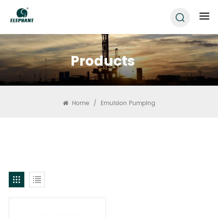
Products
Home
/
Emulsion Pumping