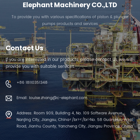
Elephant Machinery CO.,LTD
To provide you with various specifications of piston & plunger
pumps products and services
Contact Us
If you are interested in our products, please contact us, we will
provide you with suitable services.
+86 18110351348
Email: louise.zhang@c-elephant.com
Address: Room 909, Building 4, No. 109 Software Avenue,
Nanjing City, Jiangsu, China</br></br>No. 58 Guan Hua West
Road, Jianhu County, Yancheng City, Jiangsu Province, China