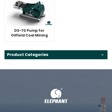
DS-70 Pump for
Oilfield Coal Mining
High Pressure
Cleaning
Product Categories