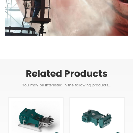
Related Products
You may be interested in the following products...