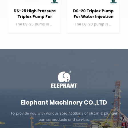
DS-25 High Pressure
DS-20 Triplex Pump
Triplex Pump For
For Water Injection
Jetting
The DS-25 pump is a single acting triplex reciprocating plunger pump.
The DS-20 pump is a single acting triplex reciprocating plunger pump.
LEARN MORE
LEARN MORE
Elephant Machinery CO.,LTD
To provide you with various specifications of piston & plunger
pumps products and services