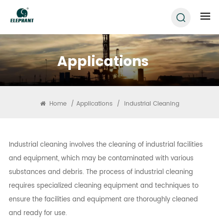
Applications
Home
/
Applications
/
Industrial Cleaning
Industrial cleaning involves the cleaning of industrial facilities
and equipment, which may be contaminated with various
substances and debris. The process of industrial cleaning
requires specialized cleaning equipment and techniques to
ensure the facilities and equipment are thoroughly cleaned
and ready for use.