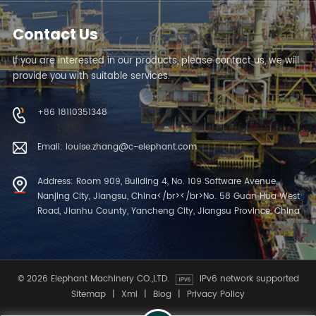
Contact Us
If you are interested in our products, please contact us, we will
provide you with suitable services.
+86 18110351348
Email: louise.zhang@c-elephant.com
Address: Room 909, Building 4, No. 109 Software Avenue,
Nanjing City, Jiangsu, China</br></br>No. 58 Guan Hua West
Road, Jianhu County, Yancheng City, Jiangsu Province, China
© 2026 Elephant Machinery CO.,LTD.
IPv6 network supported
Sitemap
|
Xml
|
Blog
|
Privacy Policy