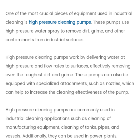
One of the most crucial pieces of equipment used in industrial
cleaning is
high pressure cleaning pumps
. These pumps use
high pressure water spray to remove dirt, grime, and other
contaminants from industrial surfaces.
High pressure cleaning pumps work by delivering water at
high pressure and flow rates to surfaces, effectively removing
even the toughest dirt and grime. These pumps can also be
equipped with specialized attachments, such as nozzles, which
can help to increase the cleaning effectiveness of the pump.
High pressure cleaning pumps are commonly used in
industrial cleaning applications such as cleaning of
manufacturing equipment, cleaning of tanks, pipes, and
vessels. Additionally, they can be used in power plants,