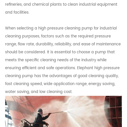
refineries, and chemical plants to clean industrial equipment
and facilities.
When selecting a high pressure cleaning pump for industrial
cleaning purposes, factors such as the required pressure
range, flow rate, durability, reliability, and ease of maintenance
should be considered. It is essential to choose a pump that
meets the specific cleaning needs of the industry while
ensuring efficient and safe operations. Elephant high pressure
cleaning pump has the advantages of good cleaning quality,
fast cleaning speed, wide application range, energy saving,
water saving, and low cleaning cost.