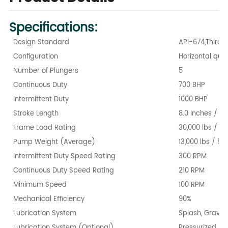
Specifications:
Design Standard
API-674,Third E
Conﬁguration
Horizontal qui
Number of Plungers
5
Continuous Duty
700 BHP
Intermittent Duty
1000 BHP
Stroke Length
8.0 Inches / 2
Frame Load Rating
30,000 lbs / 1
Pump Weight (Average)
13,000 lbs / 58
Intermittent Duty Speed Rating
300 RPM
Continuous Duty Speed Rating
210 RPM
Minimum Speed
100 RPM
Mechanical Eﬃciency
90%
Lubrication System
Splash, Gravity
Lubrication System (Optional)
Pressurized