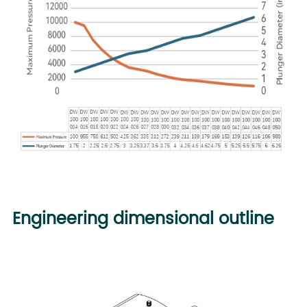
Engineering dimensional outline