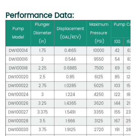
Performance
Data:
Plunger
Maximum
Pump Capa
Pump
Displacement
Diameter
Pressure
Model
(GAL/REV)
(in)
(PSI)
100
150
DW100014
1.75
0.4165
10000
42
62
DW100016
2
0.544
9550
54
82
DW100018
2.25
0.6885
7500
69
103
DW100020
2.5
0.85
6125
85
128
DW100022
2.75
1.0285
5025
103
154
DW100024
3
1.224
4250
122
184
DW100026
3.25
1.4365
3620
144
215
DW100027
3.375
1.5491
3355
155
233
DW100028
3.5
1.666
3125
167
250
DW100030
3.75
1.9125
2720
191
287