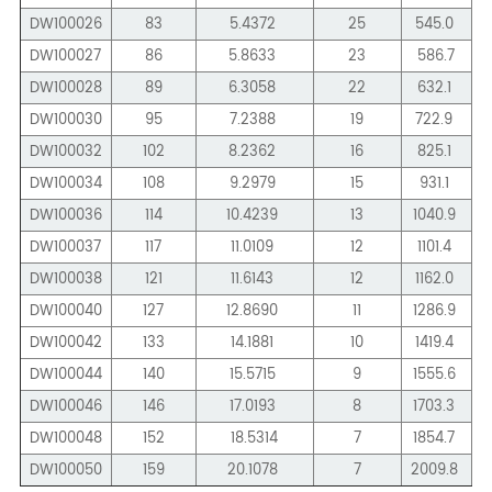
DW100026
83
5.4372
25
545.0
DW100027
86
5.8633
23
586.7
DW100028
89
6.3058
22
632.1
DW100030
95
7.2388
19
722.9
1
DW100032
102
8.2362
16
825.1
1
DW100034
108
9.2979
15
931.1
1
DW100036
114
10.4239
13
1040.9
1
DW100037
117
11.0109
12
1101.4
1
DW100038
121
11.6143
12
1162.0
DW100040
127
12.8690
11
1286.9
1
DW100042
133
14.1881
10
1419.4
2
DW100044
140
15.5715
9
1555.6
2
DW100046
146
17.0193
8
1703.3
DW100048
152
18.5314
7
1854.7
2
DW100050
159
20.1078
7
2009.8
3