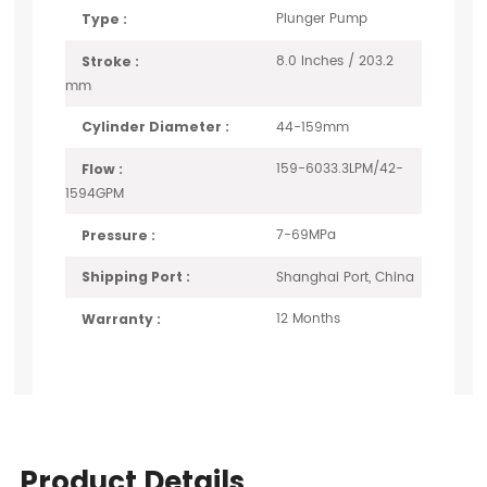
Plunger Pump
Type :
8.0 Inches / 203.2
Stroke :
mm
44-159mm
Cylinder Diameter :
159-6033.3LPM/42-
Flow :
1594GPM
7-69MPa
Pressure :
Shanghai Port, China
Shipping Port :
12 Months
Warranty :
Product Details