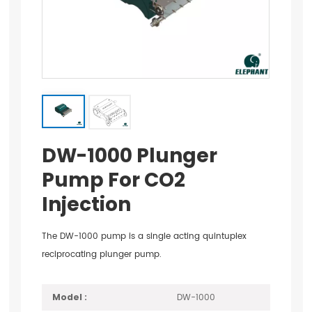
DW-1000 Plunger
Pump For CO2
Injection
The DW-1000 pump is a single acting quintuplex
reciprocating plunger pump.
DW-1000
Model :