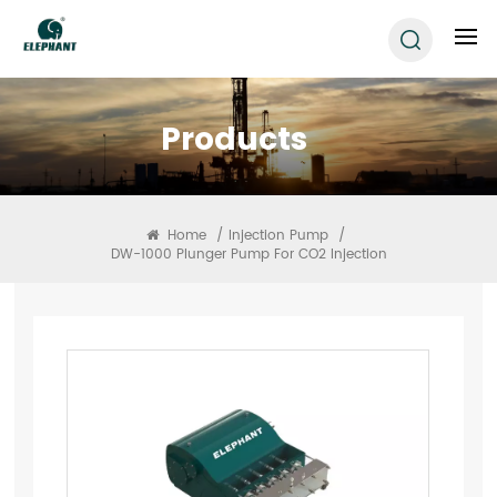
Products
Home
/
Injection Pump
/
DW-1000 Plunger Pump For CO2 Injection