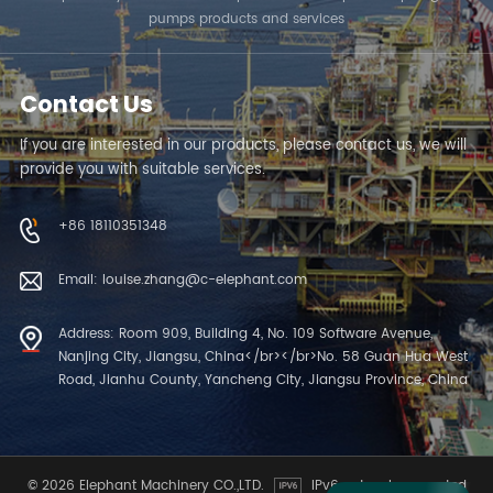
pumps products and services
Contact Us
If you are interested in our products, please contact us, we will
provide you with suitable services.
+86 18110351348
Email: louise.zhang@c-elephant.com
Address: Room 909, Building 4, No. 109 Software Avenue,
Nanjing City, Jiangsu, China</br></br>No. 58 Guan Hua West
Road, Jianhu County, Yancheng City, Jiangsu Province, China
© 2026 Elephant Machinery CO.,LTD.
IPv6 network supported