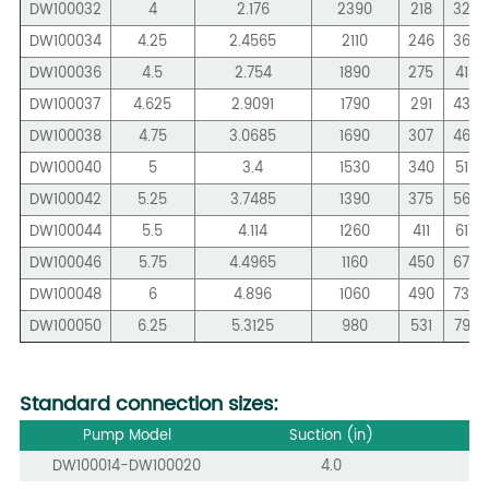
DW100032
4
2.176
2390
218
326
DW100034
4.25
2.4565
2110
246
368
DW100036
4.5
2.754
1890
275
413
DW100037
4.625
2.9091
1790
291
436
DW100038
4.75
3.0685
1690
307
460
DW100040
5
3.4
1530
340
510
DW100042
5.25
3.7485
1390
375
562
DW100044
5.5
4.114
1260
411
617
DW100046
5.75
4.4965
1160
450
674
DW100048
6
4.896
1060
490
734
DW100050
6.25
5.3125
980
531
797
Standard connection sizes:
Pump Model
Suction (in)
DW100014-DW100020
4.0