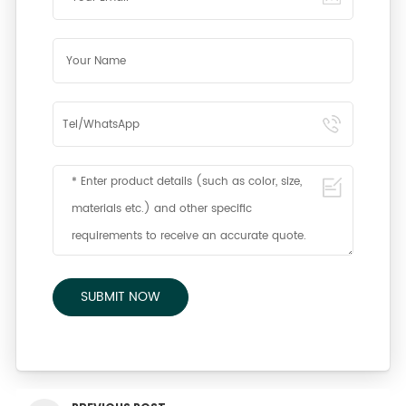
SUBMIT NOW