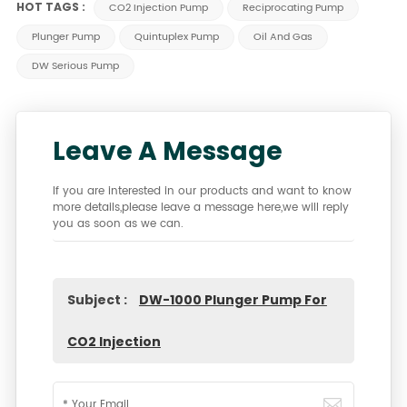
HOT TAGS :
CO2 Injection Pump
Reciprocating Pump
Plunger Pump
Quintuplex Pump
Oil And Gas
DW Serious Pump
Leave A Message
If you are interested in our products and want to know
more details,please leave a message here,we will reply
you as soon as we can.
Subject :
DW-1000 Plunger Pump For
CO2 Injection