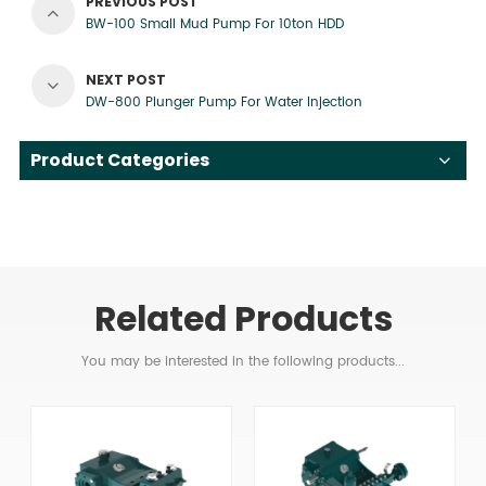
PREVIOUS POST
BW-100 Small Mud Pump For 10ton HDD
NEXT POST
DW-800 Plunger Pump For Water Injection
Product Categories
Related Products
You may be interested in the following products...