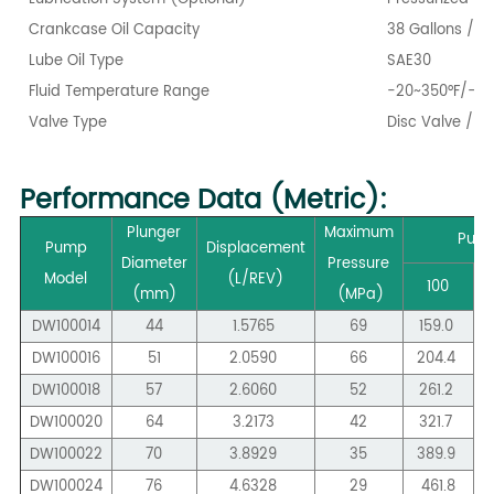
Crankcase Oil Capacity
38 Gallons / 14
Lube Oil Type
SAE30
Fluid Temperature Range
-20~350°F/-28
Valve Type
Disc Valve / W
Performance Data (Metric):
Plunger
Maximum
Pump
Pump
Displacement
Diameter
Pressure
Model
(L/REV)
100
(mm)
(MPa)
DW100014
44
1.5765
69
159.0
DW100016
51
2.0590
66
204.4
DW100018
57
2.6060
52
261.2
DW100020
64
3.2173
42
321.7
DW100022
70
3.8929
35
389.9
DW100024
76
4.6328
29
461.8