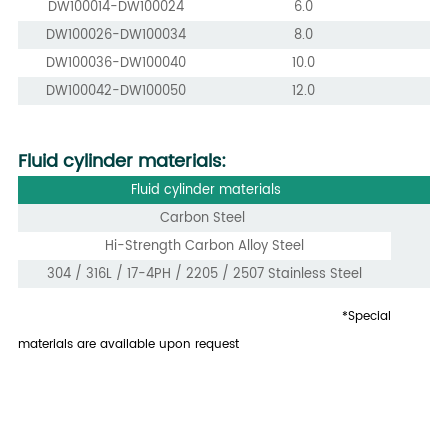
DW100014-DW100024
6.0
DW100026-DW100034
8.0
DW100036-DW100040
10.0
DW100042-DW100050
12.0
Fluid cylinder materials:
Fluid cylinder materials
Carbon Steel
Hi-Strength Carbon Alloy Steel
304 / 316L / 17-4PH / 2205 / 2507 Stainless Steel
*Special
materials are available upon request