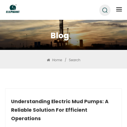
Blog
Home
/
Search
Understanding Electric Mud Pumps: A
Reliable Solution For Efficient
Operations