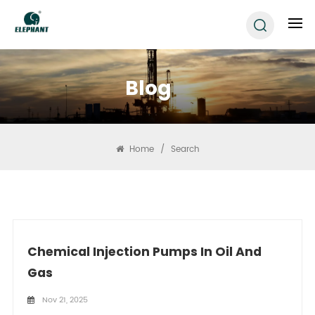
Blog
Home
/
Search
Chemical Injection Pumps In Oil And
Gas
Nov 21, 2025