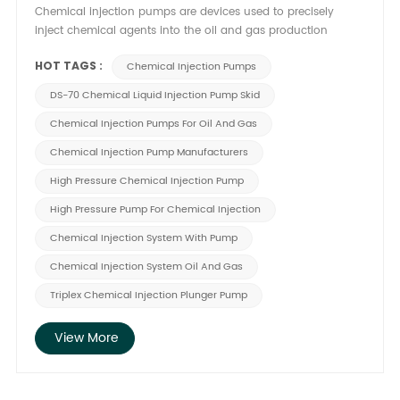
Chemical injection pumps are devices used to precisely
inject chemical agents into the oil and gas production
process, delivering chemical additives such as corrosion
HOT TAGS :
inhibitors, scale inhibitors, and defoamers in specific
Chemical Injection Pumps
proportions. Designed for high precision and corrosion
DS-70 Chemical Liquid Injection Pump Skid
resistance, they withstand complex environments. In practical
applications, they ensure stable chemical release to prevent
Chemical Injection Pumps For Oil And Gas
pipeline blockages, equipment corrosion, and production
Chemical Injection Pump Manufacturers
efficiency declines, thereby safeguarding the smooth
operation of the production system. These pumps play a
High Pressure Chemical Injection Pump
critical role in oil and gas operations. 1. Enhancing
High Pressure Pump For Chemical Injection
Production Efficiency Chemical injection pumps enable
precise control over chemical dosage, effectively minimizing
Chemical Injection System With Pump
production interruptions caused by equipment failures or
Chemical Injection System Oil And Gas
process instability. Their high-precision operation ensures
optimal chemical additive usage, preventing resource
Triplex Chemical Injection Plunger Pump
wastage and unnecessary costs. Furthermore, the stable
release of chemicals optimizes various production stages—
View More
such as reducing pipeline sediment buildup, enhancing fluid
transmission efficiency, and shortening overall operational
cycles. This high-efficiency model not only boosts output