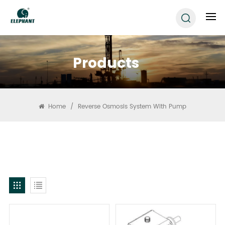
Products
Home
/
Reverse Osmosis System With Pump