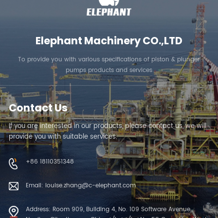
Elephant Machinery CO.,LTD
To provide you with various specifications of piston & plunger
pumps products and services
Contact Us
If you are interested in our products, please contact us, we will
provide you with suitable services.
+86 18110351348
Email: louise.zhang@c-elephant.com
Address: Room 909, Building 4, No. 109 Software Avenue,