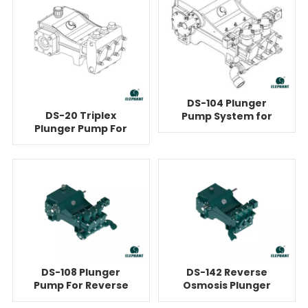
DS-104 Plunger
DS-20 Triplex
Pump System for
Plunger Pump For
Reverse Osmosis
Reverse Osmosis
DS-108 Plunger
DS-142 Reverse
Pump For Reverse
Osmosis Plunger
Osmosis
Pump Unit