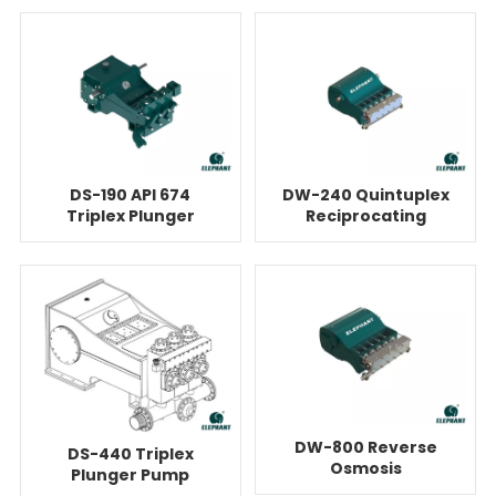
DS-190 API 674
DW-240 Quintuplex
Triplex Plunger
Reciprocating
Pump For Reverse
Plunger Pump For
Osmosis Units
Reverse Osmosis
DW-800 Reverse
DS-440 Triplex
Osmosis
Plunger Pump
Quintuplex Plunger