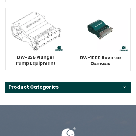
System For Reverse
Pump
Osmosis
DW-325 Plunger
DW-1000 Reverse
Pump Equipment
Osmosis
For Reverse
Quintuplex System
Osmosis
With Pump
Product Categories