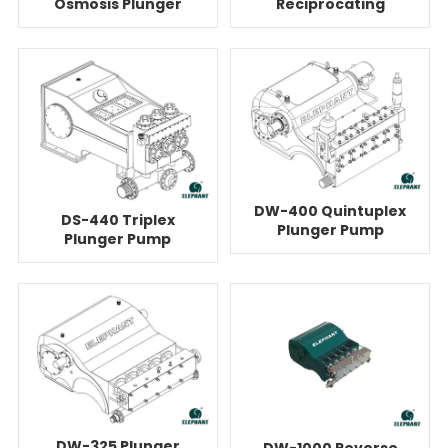
Osmosis Plunger
Reciprocating
Pump Unit
Plunger Pump For
Reverse Osmosis
DW-400 Quintuplex
DS-440 Triplex
Plunger Pump
Plunger Pump
Equipment For
System For Reverse
Reverse Osmosis
Osmosis
DW-325 Plunger
DW-1000 Reverse