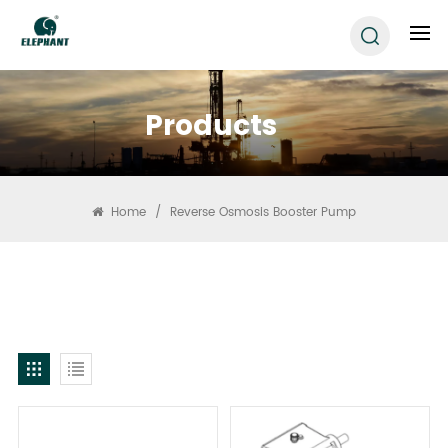
Products
Home
/
Reverse Osmosis Booster Pump