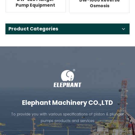
Pump Equipment
Osmosis
For Reverse
Quintuplex System
Osmosis
With Pump
Product Categories
Elephant Machinery CO.,LTD
To provide you with various specifications of piston & plunger
pumps products and services