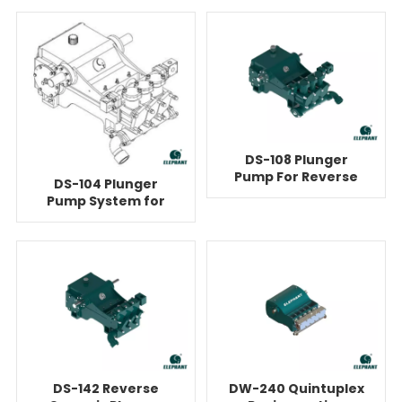
Pump
DS-108 Plunger
Pump For Reverse
DS-104 Plunger
Osmosis
Pump System for
Reverse Osmosis
DS-142 Reverse
DW-240 Quintuplex