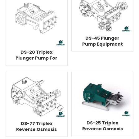
DS-45 Plunger
Pump Equipment
For Reverse
DS-20 Triplex
Osmosis
Plunger Pump For
Reverse Osmosis
DS-25 Triplex
DS-77 Triplex
Reverse Osmosis
Reverse Osmosis
Plunger Pump
Water Booster