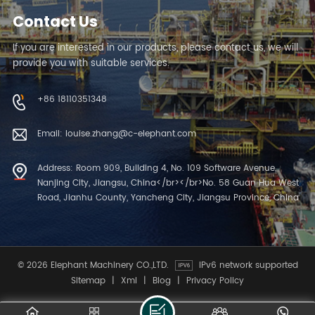
Contact Us
If you are interested in our products, please contact us, we will
provide you with suitable services.
+86 18110351348
Email: louise.zhang@c-elephant.com
Address: Room 909, Building 4, No. 109 Software Avenue,
Nanjing City, Jiangsu, China</br></br>No. 58 Guan Hua West
Road, Jianhu County, Yancheng City, Jiangsu Province, China
© 2026 Elephant Machinery CO.,LTD.
IPv6 network supported
Sitemap
|
Xml
|
Blog
|
Privacy Policy