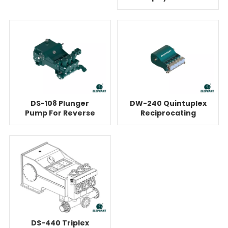
Pump
Reverse Osmosis
DS-108 Plunger
DW-240 Quintuplex
Pump For Reverse
Reciprocating
Osmosis
Plunger Pump For
Reverse Osmosis
DS-440 Triplex