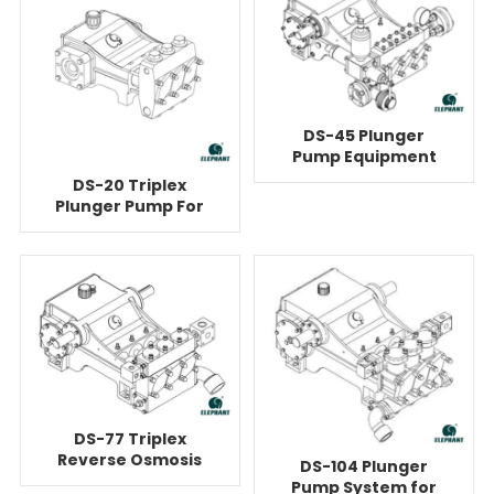
DS-45 Plunger
Pump Equipment
For Reverse
DS-20 Triplex
Osmosis
Plunger Pump For
Reverse Osmosis
DS-77 Triplex
Reverse Osmosis
DS-104 Plunger
Water Booster
Pump System for