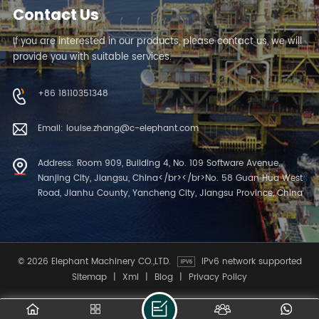
Contact Us
If you are interested in our products, please contact us, we will
provide you with suitable services.
+86 18110351348
Email: louise.zhang@c-elephant.com
Address: Room 909, Building 4, No. 109 Software Avenue,
Nanjing City, Jiangsu, China</br></br>No. 58 Guan Hua West
Road, Jianhu County, Yancheng City, Jiangsu Province, China
© 2026 Elephant Machinery CO.,LTD.
IPv6 network supported
Sitemap
|
Xml
|
Blog
|
Privacy Policy