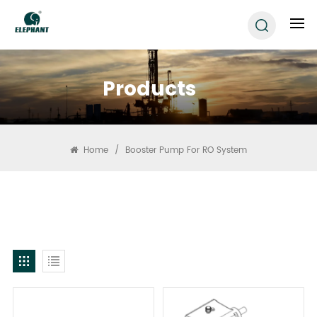
Products
Home
/
Booster Pump For RO System