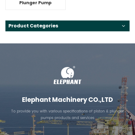
Plunger Pump
System For Reverse
Osmosis
Product Categories
Elephant Machinery CO.,LTD
To provide you with various specifications of piston & plunger
pumps products and services