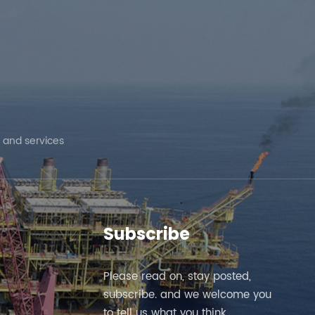
 and services
Subscribe
Please read on, stay posted,
subscribe. and we welcome you
to tell us what you think.