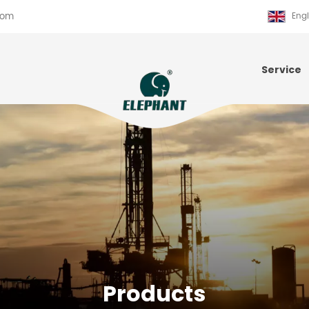
com
Engl
Service
Products