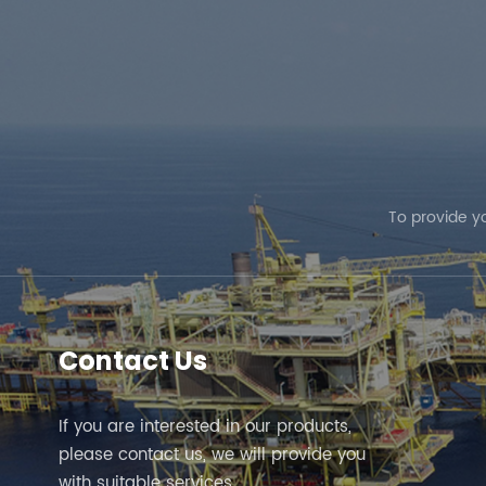
To provide y
Contact Us
If you are interested in our products,
please contact us, we will provide you
with suitable services.