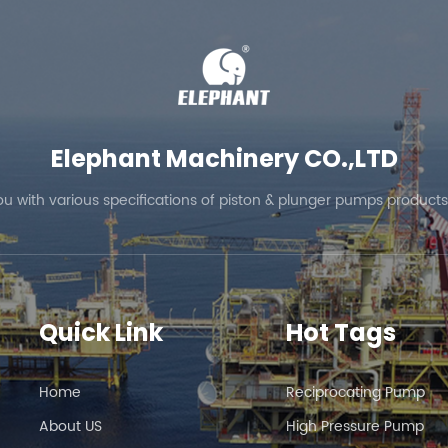
Elephant Machinery CO.,LTD
ou with various specifications of piston & plunger pumps products
Quick Link
Hot Tags
Home
Reciprocating Pump
About US
High Pressure Pump