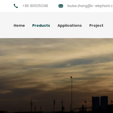
+86 18110351348
louise.zhang@c-elephant.
Home
Products
Applications
Project