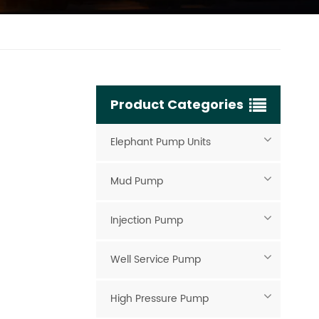
Product Categories
Elephant Pump Units
Mud Pump
Injection Pump
Well Service Pump
High Pressure Pump