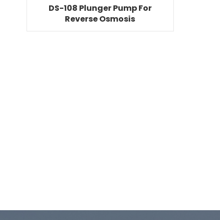
DS-108 Plunger Pump For
Reverse Osmosis