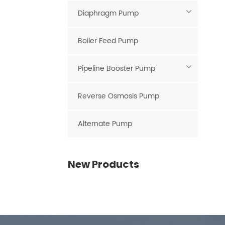
Diaphragm Pump
Boiler Feed Pump
Pipeline Booster Pump
Reverse Osmosis Pump
Alternate Pump
New Products