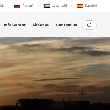
ish
Русский
اللغة العربية
Español
Info Center
About US
Contact Us