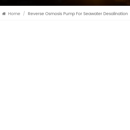
Home
/
Reverse Osmosis Pump For Seawater Desalination