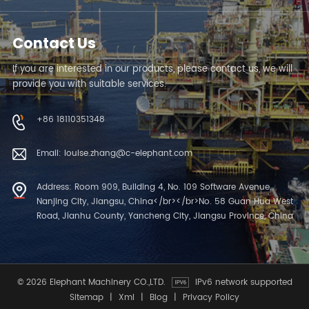
Contact Us
If you are interested in our products, please contact us, we will
provide you with suitable services.
+86 18110351348
Email: louise.zhang@c-elephant.com
Address: Room 909, Building 4, No. 109 Software Avenue,
Nanjing City, Jiangsu, China</br></br>No. 58 Guan Hua West
Road, Jianhu County, Yancheng City, Jiangsu Province, China
© 2026 Elephant Machinery CO.,LTD.
IPv6 network supported
Sitemap
|
Xml
|
Blog
|
Privacy Policy