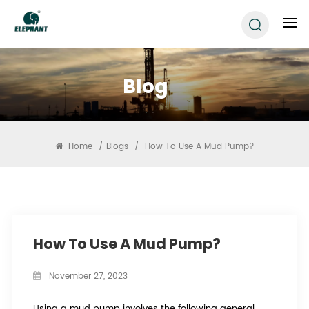
Blog
Home
/
Blogs
/
How To Use A Mud Pump?
How To Use A Mud Pump?
November 27, 2023
Using a mud pump involves the following general