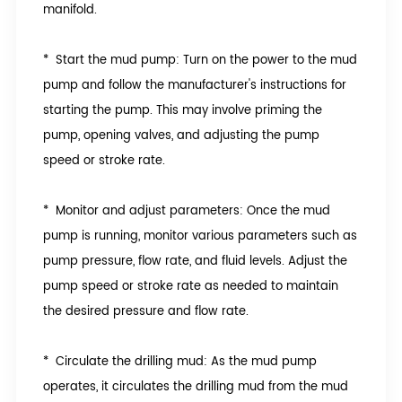
manifold.
* Start the mud pump: Turn on the power to the mud
pump and follow the manufacturer's instructions for
starting the pump. This may involve priming the
pump, opening valves, and adjusting the pump
speed or stroke rate.
* Monitor and adjust parameters: Once the mud
pump is running, monitor various parameters such as
pump pressure, flow rate, and fluid levels. Adjust the
pump speed or stroke rate as needed to maintain
the desired pressure and flow rate.
* Circulate the drilling mud: As the mud pump
operates, it circulates the drilling mud from the mud