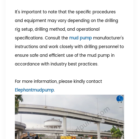
It's important to note that the specific procedures
and equipment may vary depending on the drilling
rig setup, drilling method, and operational
specifications. Consult the
mud pump
manufacturer's
instructions and work closely with drilling personnel to
ensure safe and efficient use of the mud pump in
accordance with industry best practices.
For more information, please kindly contact
Elephantmudpump
.