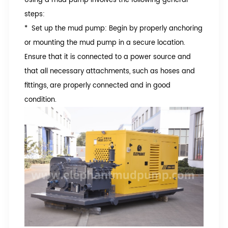
steps:
* Set up the mud pump: Begin by properly anchoring
or mounting the mud pump in a secure location.
Ensure that it is connected to a power source and
that all necessary attachments, such as hoses and
fittings, are properly connected and in good
condition.