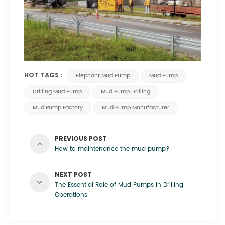
HOT TAGS :
Elephant Mud Pump
Mud Pump
Drilling Mud Pump
Mud Pump Drilling
Mud Pump Factory
Mud Pump Manufacturer
PREVIOUS POST
How to maintenance the mud pump?
NEXT POST
The Essential Role of Mud Pumps in Drilling
Operations