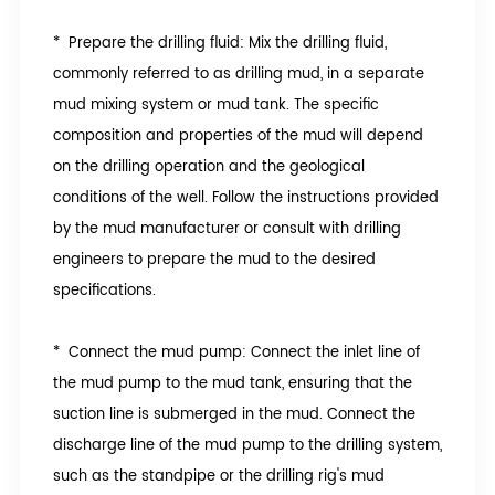
* Prepare the drilling fluid: Mix the drilling fluid,
commonly referred to as drilling mud, in a separate
mud mixing system or mud tank. The specific
composition and properties of the mud will depend
on the drilling operation and the geological
conditions of the well. Follow the instructions provided
by the mud manufacturer or consult with drilling
engineers to prepare the mud to the desired
specifications.
* Connect the mud pump: Connect the inlet line of
the mud pump to the mud tank, ensuring that the
suction line is submerged in the mud. Connect the
discharge line of the mud pump to the drilling system,
such as the standpipe or the drilling rig's mud