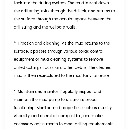
tank into the drilling system. The mud is sent down
the drill string, exits through the drill bit, and returns to
the surface through the annular space between the
drill string and the wellbore walls.
* Filtration and cleaning: As the mud returns to the
surface, it passes through various solids control
equipment or mud cleaning systems to remove
drilled cuttings, rocks, and other debris. The cleaned
mud is then recirculated to the mud tank for reuse.
* Maintain and monitor: Regularly inspect and
maintain the mud pump to ensure its proper
functioning. Monitor mud properties, such as density,
viscosity, and chemical composition, and make
necessary adjustments to meet drilling requirements.