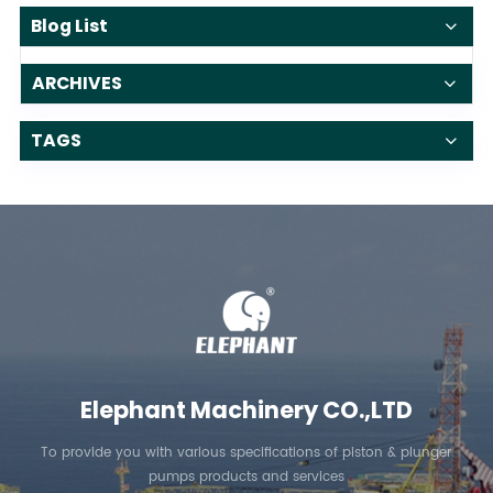
Blog List
ARCHIVES
TAGS
Elephant Machinery CO.,LTD
To provide you with various specifications of piston & plunger
pumps products and services