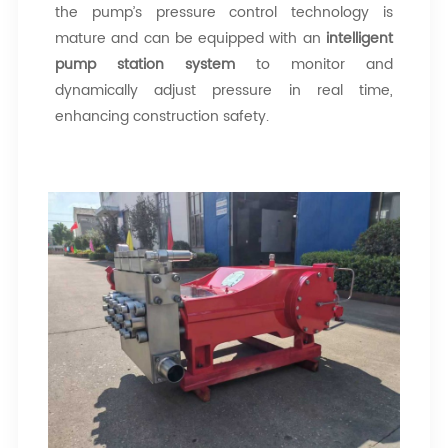
the pump’s pressure control technology is
mature and can be equipped with an
intelligent
pump station system
to monitor and
dynamically adjust pressure in real time,
enhancing construction safety.