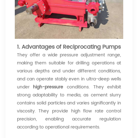
1. Advantages of Reciprocating Pumps
They offer a wide pressure adjustment range,
making them suitable for drilling operations at
various depths and under different conditions,
and can operate stably even in ultra-deep wells
under
high-pressure
conditions. They exhibit
strong adaptability to media, as cement slurry
contains solid particles and varies significantly in
viscosity. They provide high flow rate control
precision, enabling accurate regulation
according to operational requirements.