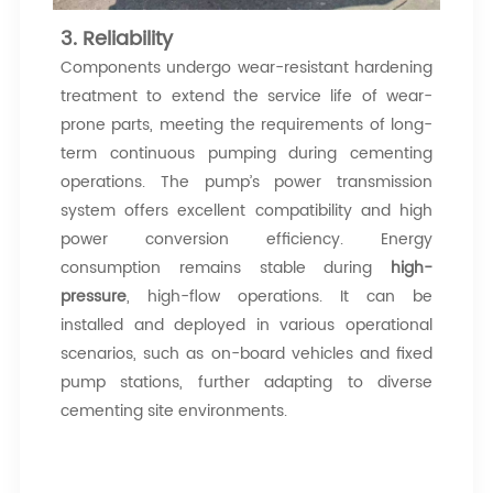
3. Reliability
Components undergo wear-resistant hardening
treatment to extend the service life of wear-
prone parts, meeting the requirements of long-
term continuous pumping during cementing
operations. The pump’s power transmission
system offers excellent compatibility and high
power conversion efficiency. Energy
consumption remains stable during
high-
pressure
, high-flow operations. It can be
installed and deployed in various operational
scenarios, such as on-board vehicles and fixed
pump stations, further adapting to diverse
cementing site environments.