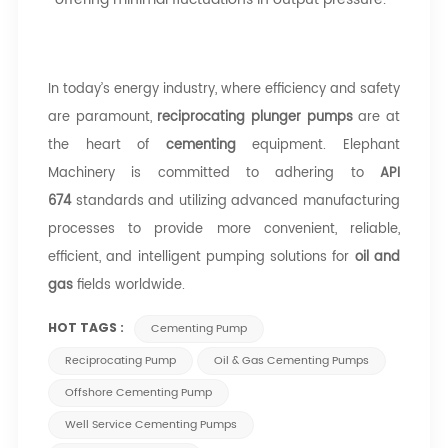
In today’s energy industry, where efficiency and safety
are paramount,
reciprocating plunger pumps
are at
the heart of
cementing
equipment. Elephant
Machinery is committed to adhering to
API
674
standards and utilizing advanced manufacturing
processes to provide more convenient, reliable,
efficient, and intelligent pumping solutions for
oil and
gas
fields worldwide.
HOT TAGS :
Cementing Pump
Reciprocating Pump
Oil & Gas Cementing Pumps
Offshore Cementing Pump
Well Service Cementing Pumps