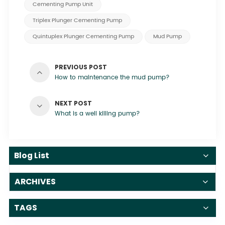
Cementing Pump Unit
Triplex Plunger Cementing Pump
Quintuplex Plunger Cementing Pump
Mud Pump
PREVIOUS POST
How to maintenance the mud pump?
NEXT POST
What is a well killing pump?
Blog List
ARCHIVES
TAGS