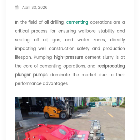
April 30, 2026
In the field of
oil drilling
,
cementing
operations are a
critical process for ensuring wellbore stability and
sealing off oil, gas, and water zones, directly
impacting well construction safety and production
lifespan. Pumping
high-pressure
cement slurry is at
the core of cementing operations, and
reciprocating
plunger pumps
dominate the market due to their
performance advantages.