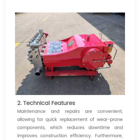
2. Technical Features
Maintenance and repairs are convenient,
allowing for quick replacement of wear-prone
components, which reduces downtime and
improves construction efficiency. Furthermore,