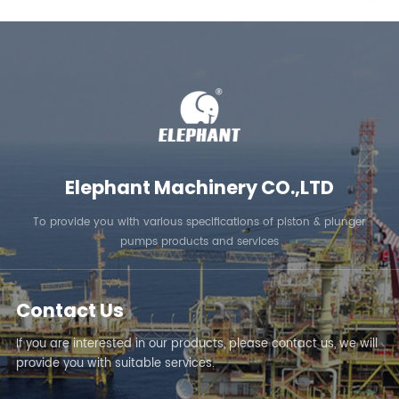
Elephant Machinery CO.,LTD
To provide you with various specifications of piston & plunger
pumps products and services
Contact Us
If you are interested in our products, please contact us, we will
provide you with suitable services.