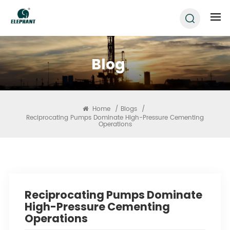
Blog
Home
/
Blogs
/
Reciprocating Pumps Dominate High-Pressure Cementing
Operations
Reciprocating Pumps Dominate
High-Pressure Cementing
Operations