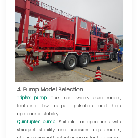
4. Pump Model Selection
Triplex pump
: The most widely used model,
featuring low output pulsation and high
operational stability.
Quintuplex pump
: Suitable for operations with
stringent stability and precision requirements,
offering minimal fluctuations in output pressure.