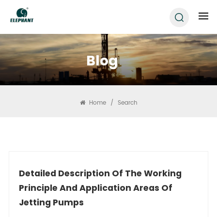
Blog
Home
/
Search
Detailed Description Of The Working
Principle And Application Areas Of
Jetting Pumps