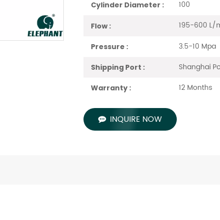
100
Cylinder Diameter :
195-600 L/
Flow :
3.5-10 Mpa
Pressure :
Shanghai Po
Shipping Port :
12 Months
Warranty :
INQUIRE NOW