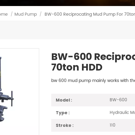
ome
/
Mud Pump
/
BW-600 Reciprocating Mud Pump For 70to
BW-600 Recipro
70ton HDD
bw 600 mud pump mainly works with the t
BW-600
Model :
Hydraulic 
Type :
110
Stroke :