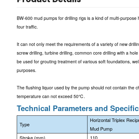
BW-600 mud pumps for drilling rigs is a kind of multi-purpose h
four traffic.
It can not only meet the requirements of a variety of new drilli
screw drilling, turbine drilling, common core drilling with a h
be used for grouting treatment of various soft foundations, we
purposes.
The flushing liquor used by the pump should not contain the c
temperature can not exceed 50℃.
Technical Parameters and Specific
Horizontal Triplex Recip
Type
Mud Pump
Stroke (mm)
110