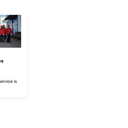
es
ervice is