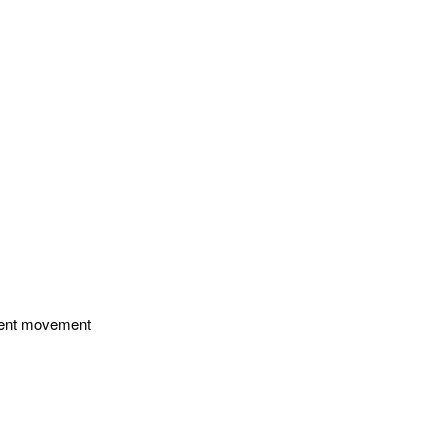
enient movement