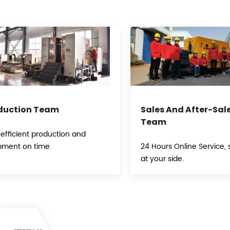
duction Team
Sales And After-Sal
Team
 efficient production and
pment on time.
24 Hours Online Service, s
at your side.