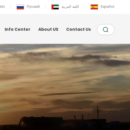
ish
Русский
اللغة العربية
Español
Info Center
About US
Contact Us