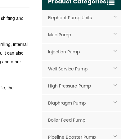
Product Categories
Elephant Pump Units
 shifting and
Mud Pump
lling, internal
Injection Pump
s.
It can also
g and other
Well Service Pump
High Pressure Pump
le, the
Diaphragm Pump
Boiler Feed Pump
Pipeline Booster Pump