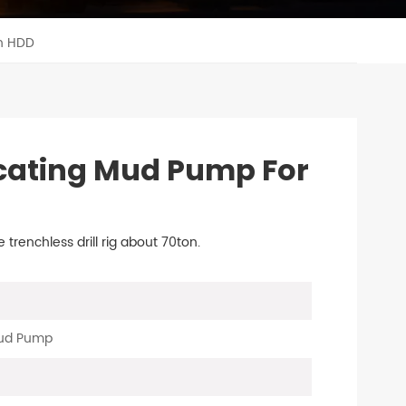
n HDD
cating Mud Pump For
renchless drill rig about 70ton.
Mud Pump