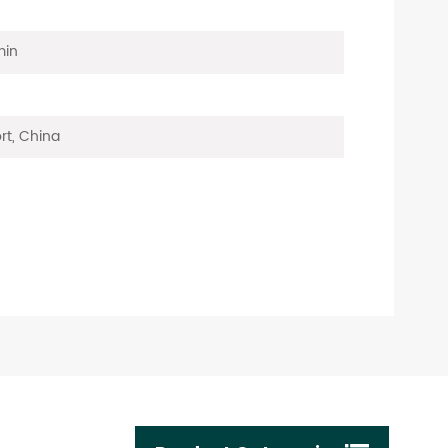
min
rt, China