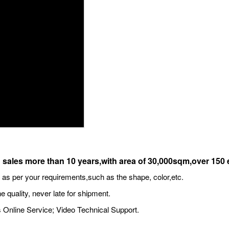
 sales more than 10 years,with area of 30,000sqm,over 15
s per your requirements,such as the shape, color,etc.
e quality, never late for shipment.
 Online Service; Video Technical Support.