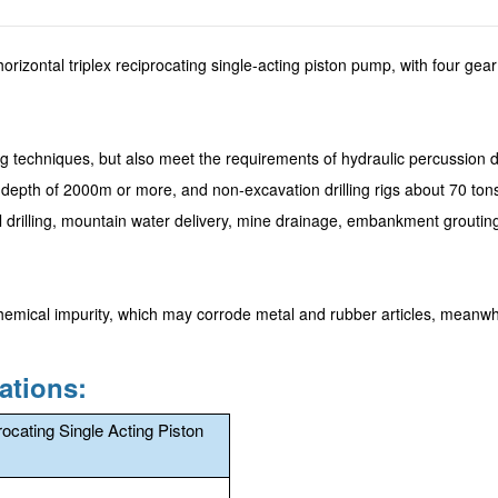
orizontal triplex reciprocating single-acting piston pump, with four gear
ng techniques, but also meet the requirements of hydraulic percussion dri
ole depth of 2000m or more, and non-excavation drilling rigs about 70 ton
ll drilling, mountain water delivery, mine drainage, embankment groutin
hemical impurity, which may corrode metal and rubber articles, meanwhi
ations:
rocating Single Acting Piston