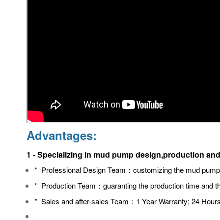
Advantages:
1 - Specializing in mud pump design,production and
* Professional Design Team：
customizing the mud pump a
* Production Team：guaranting
the production time and th
* Sales and after-sales Team：
1 Year Warranty; 24 Hours