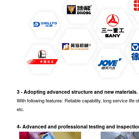
3 - Adopting advanced structure and new materials.
With following features: Reliable capability, long service l
etc.
4- Advanced and professional testing and inspecti