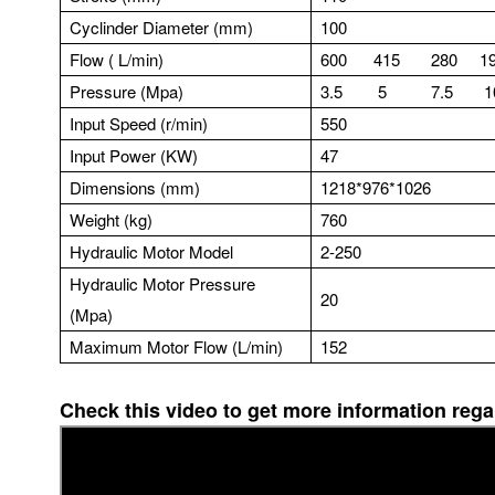
Cyclinder Diameter (mm)
100
Flow ( L/min)
600 415 280 19
Pressure (Mpa)
3.5 5 7.5 1
Input Speed (r/min)
550
Input Power (KW)
47
Dimensions (mm)
1218*976*1026
Weight (kg)
760
Hydraulic Motor Model
2-250
Hydraulic Motor Pressure
20
(Mpa)
Maximum Motor Flow (L/min)
152
Check this video to get more information re