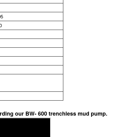
5
0
garding our BW- 600 trenchless mud pump.