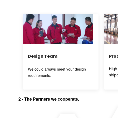
Design Team
Pro
High
We could always meet your design
ship
requirements.
2
-
T
he Partners we cooperate.