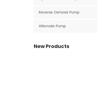
Reverse Osmosis Pump
Alternate Pump
New Products