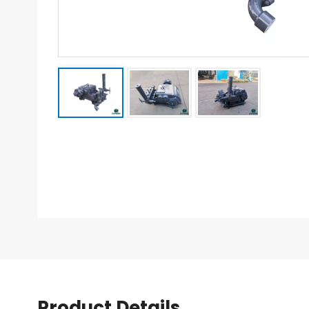
Product Details