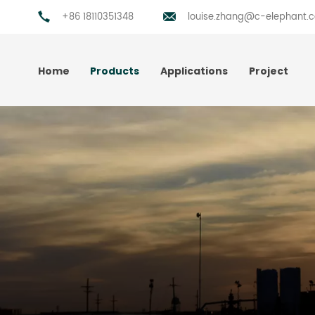
+86 18110351348
louise.zhang@c-elephant.
Home
Products
Applications
Project