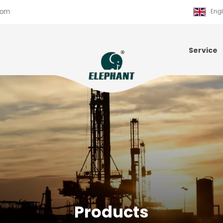
com
Engl
Service
Products