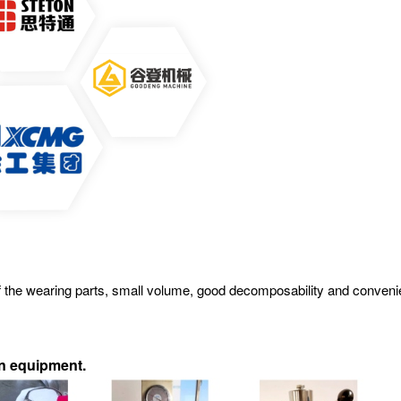
ife of the wearing parts, small volume, good decomposability and conv
on equipment
.