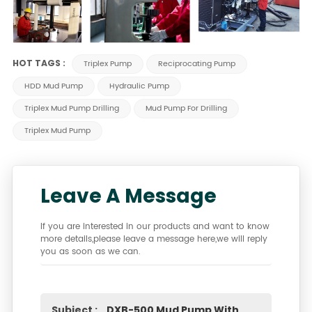
HOT TAGS :
Triplex Pump
Reciprocating Pump
HDD Mud Pump
Hydraulic Pump
Triplex Mud Pump Drilling
Mud Pump For Drilling
Triplex Mud Pump
Leave A Message
If you are interested in our products and want to know
more details,please leave a message here,we will reply
you as soon as we can.
Subject :
DXB-500 Mud Pump With