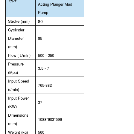
Acting Plunger Mud
Pump
Stroke (mm)
80
Cyclinder
Diameter
85
(mm)
Flow ( L/min)
500 - 250
Pressure
3.5 - 7
(Mpa)
Input Speed
765-382
(r/min)
Input Power
37
(KW)
Dimensions
1088*903*596
(mm)
Weight (kg)
560