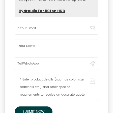
Hydraulic For 50ton HDD
SUBMIT NOW