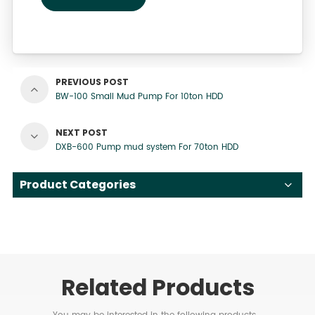
PREVIOUS POST
BW-100 Small Mud Pump For 10ton HDD
NEXT POST
DXB-600 Pump mud system For 70ton HDD
Product Categories
Related Products
You may be interested in the following products...