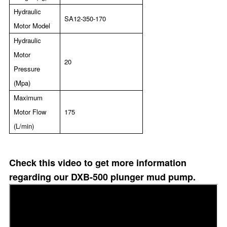
Hydraulic
SA12-350-170
Motor Model
Hydraulic
Motor
20
Pressure
(Mpa)
Maximum
Motor Flow
175
(L/min)
Check this video to get more information
regarding our DXB-500 plunger mud pump.