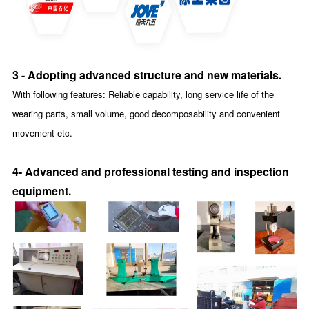
3 - Adopting advanced structure and new materials.
With following features: Reliable capability, long service life of the
wearing parts, small volume, good decomposability and convenient
movement etc.
4- Advanced and professional testing and inspection
equipment
.