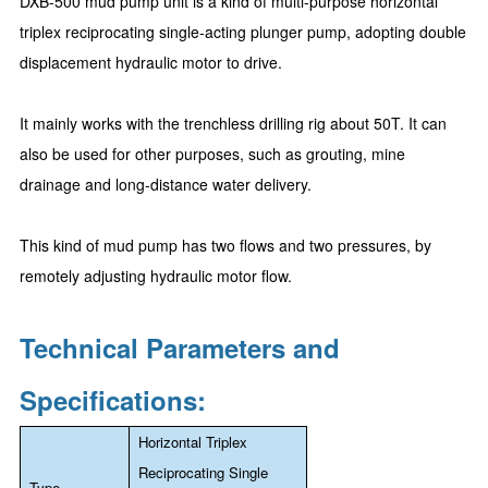
DXB-500 mud pump unit is a kind of multi-purpose horizontal
triplex reciprocating single-acting plunger pump, adopting double
displacement hydraulic motor to drive.
It mainly works with the trenchless drilling rig about 50T. It can
also be used for other purposes, such as grouting, mine
drainage and long-distance water delivery.
This kind of mud pump has two flows and two pressures, by
remotely adjusting hydraulic motor flow.
Technical Parameters and
Specifications:
Horizontal Triplex
Reciprocating Single
Type