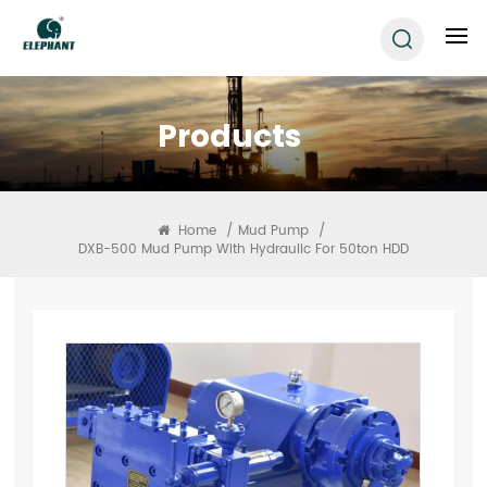
Products
Home
/
Mud Pump
/
DXB-500 Mud Pump With Hydraulic For 50ton HDD