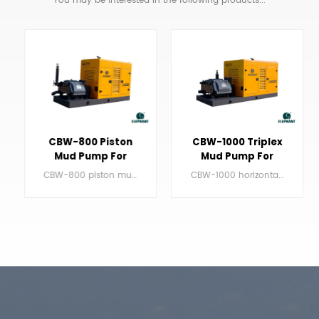
CBW-800 Piston
CBW-1000 Triplex
Mud Pump For
Mud Pump For
90Ton HDD
100ton HDD
CBW-800 piston mud pump for drilling rig mainly works with the drilling rig about 90ton.
CBW-1000 horizontal triplex mud pump mainly works with the drilling rig around 100ton.