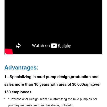
Advantages:
1 - Specializing in mud pump design,production and
sales more than 10 years,with area of 30,000sqm,over
150 employees.
* Professional Design Team：
customizing the mud pump as per
your requirements,such as the shape, color,etc.