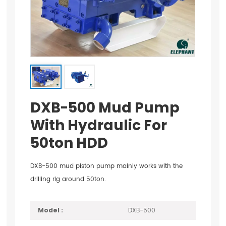
DXB-500 Mud Pump
With Hydraulic For
50ton HDD
DXB-500 mud piston pump mainly works with the
drilling rig around 50ton.
DXB-500
Model :