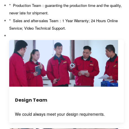
* Production Team：guaranting
the production time and the quality,
never late for shipment.
* Sales and after-sales Team：
1 Year Warranty; 24 Hours Online
Service; Video Technical Support.
Design Team
We could always meet your design requirements.