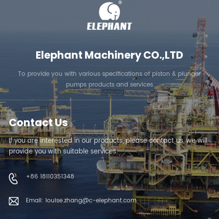
LEARN MORE
LEARN MORE
Elephant Machinery CO.,LTD
To provide you with various specifications of piston & plunger
pumps products and services
Contact Us
If you are interested in our products, please contact us, we will
provide you with suitable services.
+86 18110351348
Email: louise.zhang@c-elephant.com