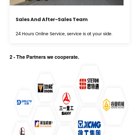
Sales And After-Sales Team
24 Hours Online Service, service is at your side.
2
-
T
he Partners we cooperate.