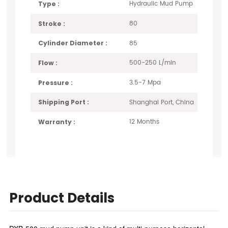
Hydraulic Mud Pump
Type :
80
Stroke :
85
Cylinder Diameter :
500-250 L/min
Flow :
3.5-7 Mpa
Pressure :
Shanghai Port, China
Shipping Port :
12 Months
Warranty :
Product Details