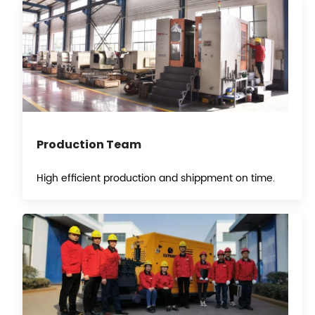
Production Team
High efficient production and shippment on time.