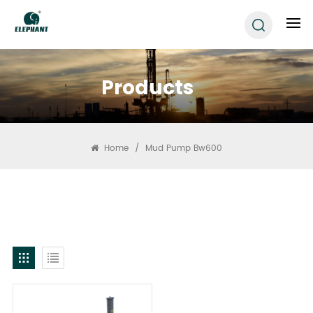
Products
Home
/
Mud Pump Bw600