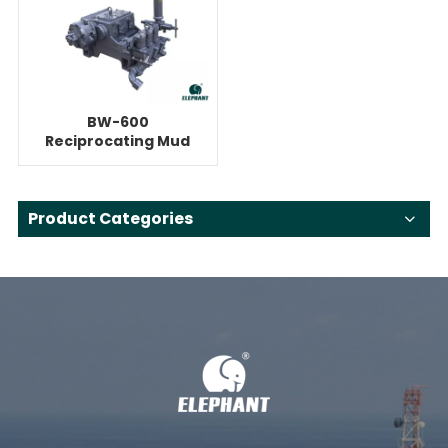
BW-600
Reciprocating Mud
Pump For 70ton
HDD
Product Categories