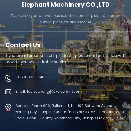
Elephant Machinery CO.,LTD
To provide you with various specifications of piston & plunger
pumps products and services
Contact Us
If you are interested in our products, please contact us, we will
provide you with suitable services.
+86 18110351348
Email: louise.zhang@c-elephant.com
Address: Room 909, Building 4, No. 109 Software Avenue,
Nanjing City, Jiangsu, China</br></br>No. 58 Guan Hua West
Road, Jianhu County, Yancheng City, Jiangsu Province, China