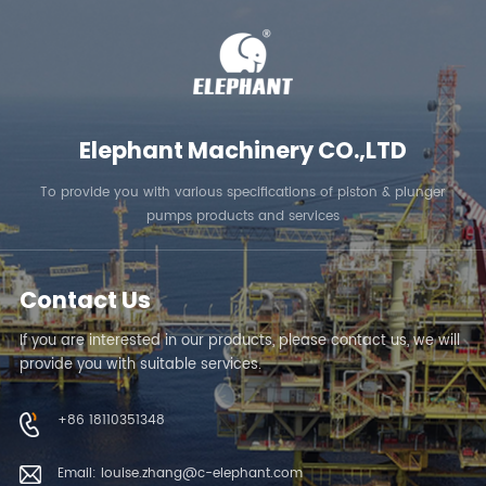
Elephant Machinery CO.,LTD
To provide you with various specifications of piston & plunger
pumps products and services
Contact Us
If you are interested in our products, please contact us, we will
provide you with suitable services.
+86 18110351348
Email: louise.zhang@c-elephant.com