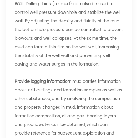
Wall
: Drilling fluids (i.e. mud) can also be used to
control well pressure downhole and stabilize the well
wall. By adjusting the density and fluidity of the mud,
the bottomhole pressure can be controlled to prevent
blowouts and well collapses. At the same time, the
mud can form a thin film on the well wall, increasing
the stability of the well wall and preventing well
caving and water surges in the formation.
Provide logging information
: mud carries information
about drill cuttings and formation samples as well as
other substances, and by analyzing the composition
and property changes in mud, information about
formation composition, oil and gas-bearing layers
and groundwater can be obtained, which can
provide reference for subsequent exploration and