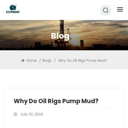
Blog
Home
/
Blogs
/
Why Do Oil Rigs Pump Mud?
Why Do Oil Rigs Pump Mud?
July 02, 2024