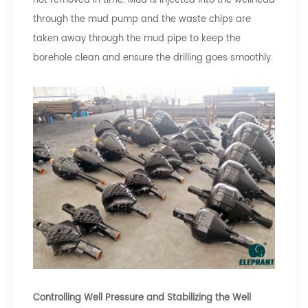
not removed in time. Mud is injected into the wellhead
through the mud pump and the waste chips are
taken away through the mud pipe to keep the
borehole clean and ensure the drilling goes smoothly.
Controlling Well Pressure and Stabilizing the Well