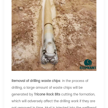
Removal of drilling waste chips
: In the process of
drilling, a large amount of waste chips will be
generated by
Tricone Rock Bits
cutting the formation,
which will adversely affect the drilling work if they are