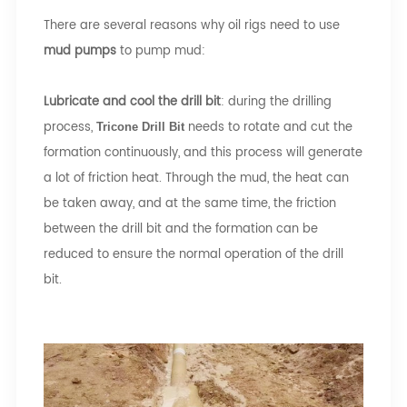
There are several reasons why oil rigs need to use
mud pumps
to pump mud:
Lubricate and cool the drill bit
: during the drilling
process,
needs to rotate and cut the
Tricone Drill Bit
formation continuously, and this process will generate
a lot of friction heat. Through the mud, the heat can
be taken away, and at the same time, the friction
between the drill bit and the formation can be
reduced to ensure the normal operation of the drill
bit.