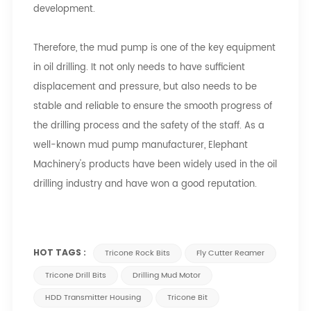
development.
Therefore, the mud pump is one of the key equipment
in oil drilling. It not only needs to have sufficient
displacement and pressure, but also needs to be
stable and reliable to ensure the smooth progress of
the drilling process and the safety of the staff. As a
well-known mud pump manufacturer, Elephant
Machinery's products have been widely used in the oil
drilling industry and have won a good reputation.
HOT TAGS :
Tricone Rock Bits
Fly Cutter Reamer
Tricone Drill Bits
Drilling Mud Motor
HDD Transmitter Housing
Tricone Bit