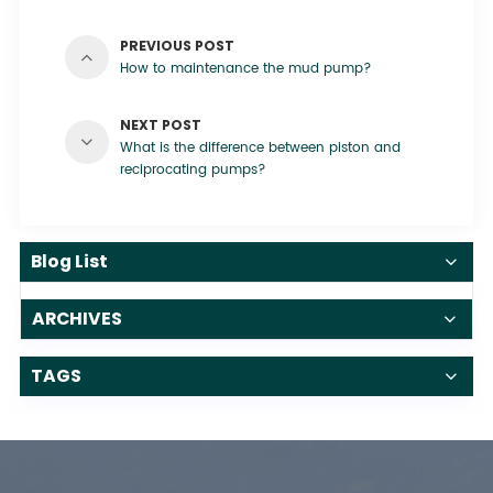
PREVIOUS POST
How to maintenance the mud pump?
NEXT POST
What is the difference between piston and
reciprocating pumps?
Blog List
ARCHIVES
TAGS