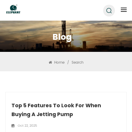
Blog
Home
/
Search
Top 5 Features To Look For When
Buying A Jetting Pump
Oct 22, 2025