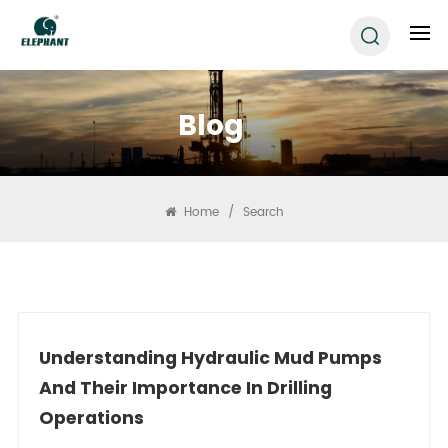
Blog
Home
/
Search
Understanding Hydraulic Mud Pumps
And Their Importance In Drilling
Operations