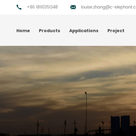
+86 18110351348
louise.zhang@c-elephant.
Home
Products
Applications
Project