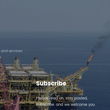
ed
 and services
Subscribe
Please read on, stay posted,
subscribe. and we welcome you