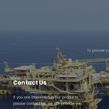
the system. Elephant Machinery offers the optimal se
solutions tailored to your requirements. We welcome yo
To provide y
Contact Us
If you are interested in our products,
please contact us, we will provide you