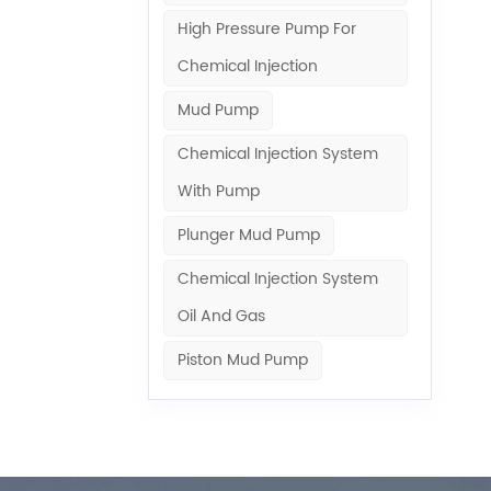
 system.
High Pressure Pump For
or
rformance
Chemical Injection
. It
Mud Pump
he “heart”
rectly
Chemical Injection System
r molecules
With Pump
 in
erhouse
Plunger Mud Pump
erating
ntial for
Chemical Injection System
her the
Oil And Gas
e. In
n providing
Piston Mud Pump
ystem
sis pumps
various
heart” of