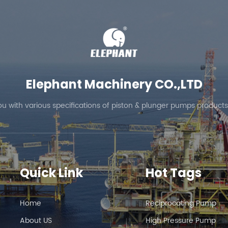
lection of reverse osmosis pumps and can also provide customiz
ur inquiries.
Elephant Machinery CO.,LTD
ou with various specifications of piston & plunger pumps products
Quick Link
Hot Tags
Home
Reciprocating Pump
About US
High Pressure Pump