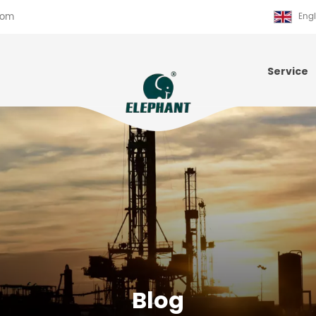
com
Engl
Service
Blog