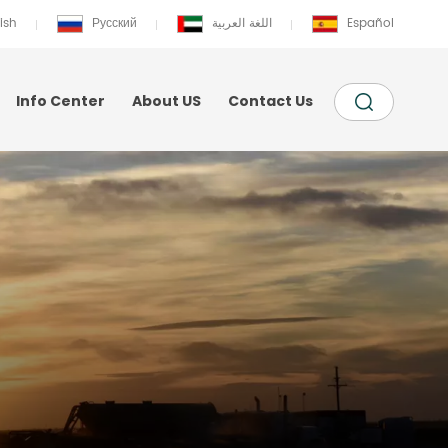
ish
Русский
اللغة العربية
Español
Info Center
About US
Contact Us