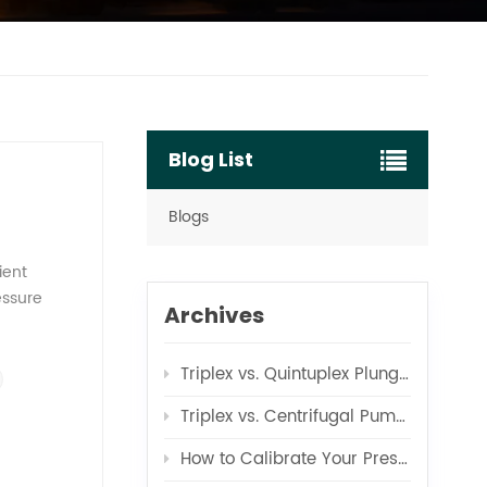
Blog List
Blogs
ient
essure
Archives
the RO
e pump
Triplex vs. Quintuplex Plunger Pumps for RO
 design
c pressure
Triplex vs. Centrifugal Pumps for Boiler Feed Applications
e product
pump's role
How to Calibrate Your Pressure Test Pump Correctly
ure