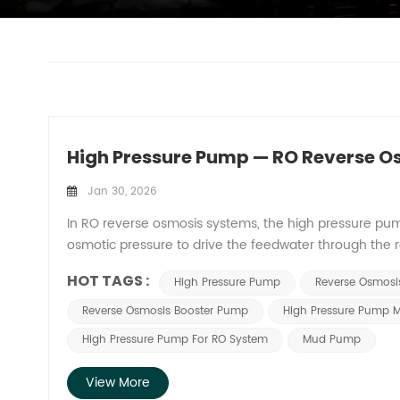
High Pressure Pump — RO Reverse 
Jan 30, 2026
In RO reverse osmosis systems, the high pressure pump pl
osmotic pressure to drive the feedwater through the
regulation capability of the high pressure pump direc
HOT TAGS :
High Pressure Pump
Reverse Osmos
reverse osmosis system. 1. Providing Osmotic Pressur
must be precisely matched and regulated based on r
Reverse Osmosis Booster Pump
High Pressure Pump M
parameters to ensure efficient, stable, and economic
High Pressure Pump For RO System
Mud Pump
varies with different water qualities, requiring the h
water quality and salt rejection rate. 2. Maintain Syst
View More
in delivering osmotic pressure. Fluctuations in feedw