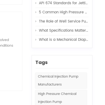
API 674 Standards for Jetting Pumps
ure
brane
5 Common High Pressure Pump Problems and Solutions
tput via
control,
The Role of Well Service Pumps in Acidizing, Fracturing, and Cementing
 cause
What Specifications Matter Most When Customizing a Water Injection Pump Skid?
e
pability,
What is a Mechanical Diaphragm Metering Pump?
solved
's
onditions
tomer
y, these
sy
Tags
y
de stable
he semi-
Chemical Injection Pump
dergoes
Manufacturers
uality
 a plunger
High Pressure Chemical
 the inlet
sing
Injection Pump