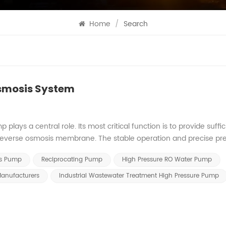
Home
/
Search
Osmosis System
ays a central role. Its most critical function is to provide suffic
 reverse osmosis membrane. The stable operation and precise pr
tly impact the overall performance and operational efficiency of 
is Pump
Reciprocating Pump
High Pressure RO Water Pump
e Drive The osmotic pressure drive supplied by the high pressur
aw water quality, membrane element characteristics, and system
anufacturers
Industrial Wastewater Treatment High Pressure Pump
al operation of the RO reverse osmosis system. Raw water osmoti
igh pressure pump to deliver accurate output pressure to guarante
em Stability System stability is fundamental to the high pressure 
ater parameters like temperature and salinity cause osmotic press