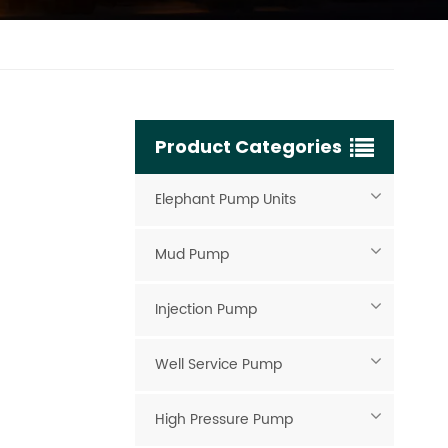
Product Categories
Elephant Pump Units
Mud Pump
Injection Pump
Well Service Pump
High Pressure Pump