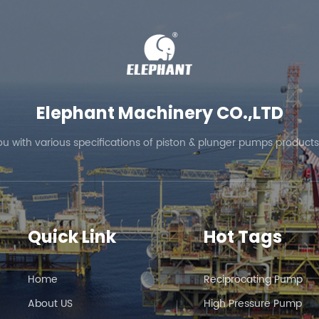
Elephant Machinery CO.,LTD
ou with various specifications of piston & plunger pumps products
Quick Link
Hot Tags
Home
Reciprocating Pump
About US
High Pressure Pump