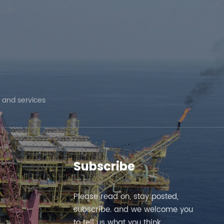
 and services
Subscribe
Please read on, stay posted,
subscribe. and we welcome you
to tell us what you think.