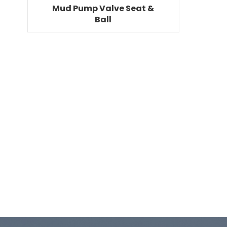
Mud Pump Valve Seat &
Ball