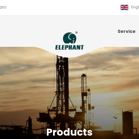
com
Engl
Service
Products