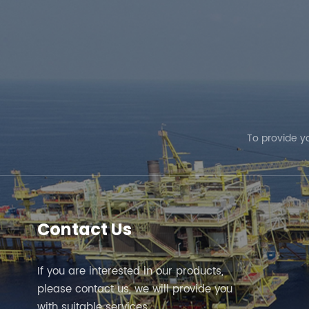
To provide y
Contact Us
If you are interested in our products,
please contact us, we will provide you
with suitable services.