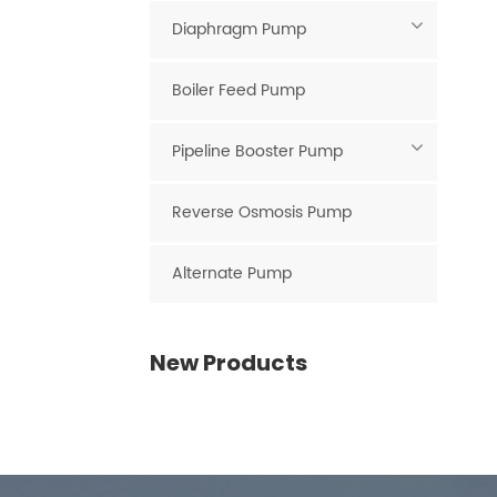
Diaphragm Pump
Boiler Feed Pump
Pipeline Booster Pump
Reverse Osmosis Pump
Alternate Pump
New Products