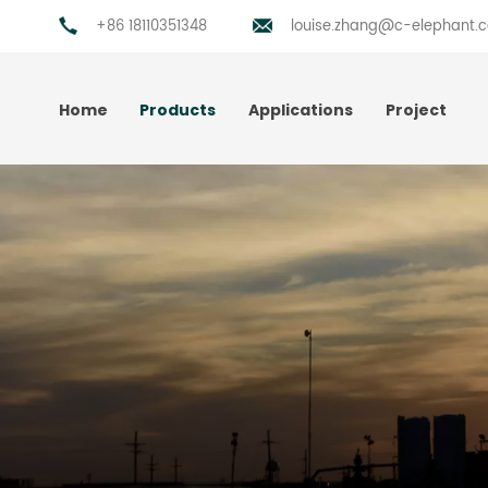
+86 18110351348
louise.zhang@c-elephant.
Home
Products
Applications
Project