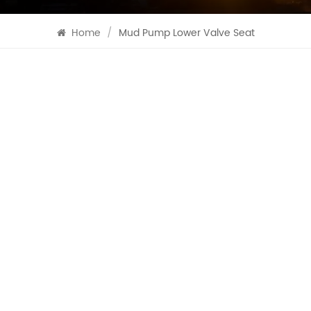
Home
/
Mud Pump Lower Valve Seat