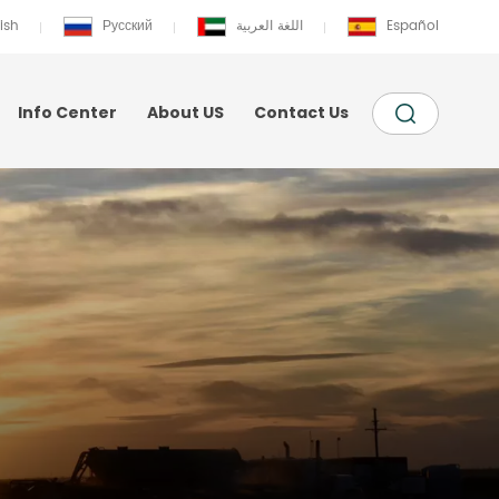
ish
Русский
اللغة العربية
Español
Info Center
About US
Contact Us