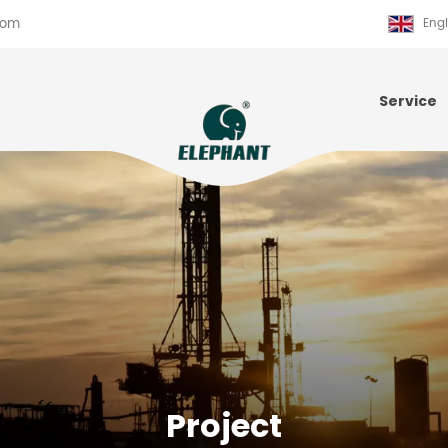
com
Engl
Service
Project