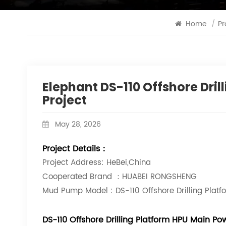
Home
/
Pr
Elephant DS-110 Offshore Dri
Project
May 28, 2026
Project Details：
Project Address: HeBei,China
Cooperated Brand ：HUABEI RONGSHENG
Mud Pump Model : DS-110 Offshore Drilling Pla
DS-110 Offshore Drilling Platform HPU Main 