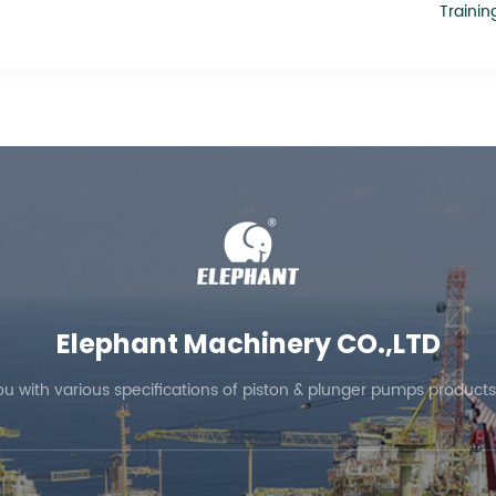
Trainin
Elephant Machinery CO.,LTD
ou with various specifications of piston & plunger pumps products