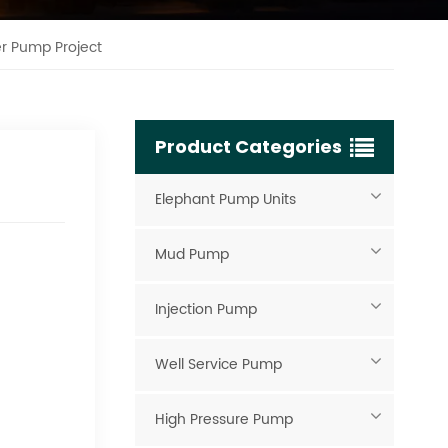
er Pump Project
Product Categories
Elephant Pump Units
Mud Pump
Injection Pump
Well Service Pump
High Pressure Pump