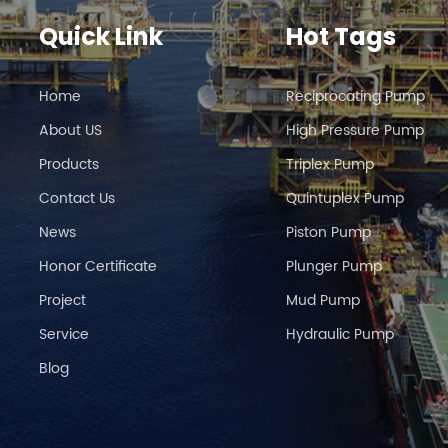
Quick Link
Hot Tags
Home
Reciprocating Pump
About US
High Pressure Pump
Products
Triplex Pump
Contact Us
Quintuplex Pump
News
Piston Pump
Honor Certificate
Plunger Pump
Project
Mud Pump
Service
Hydraulic Pump
Blog