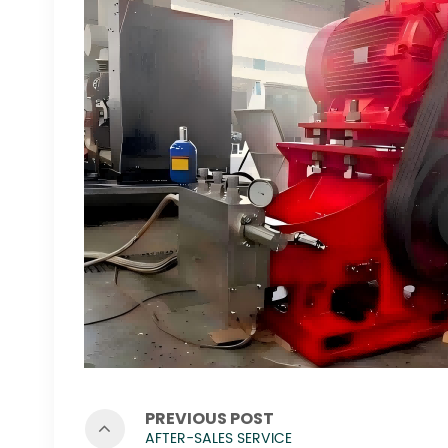
PREVIOUS POST
AFTER-SALES SERVICE