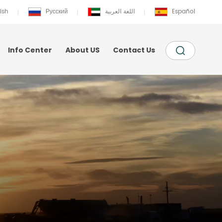
ish
Русский
اللغة العربية
Español
Info Center
About US
Contact Us