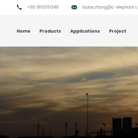
+86 18110351348
louise.zhang@c-elephant.
Home
Products
Applications
Project