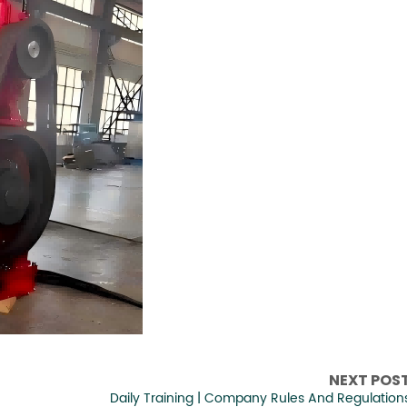
NEXT POS
Daily Training | Company Rules And Regulation