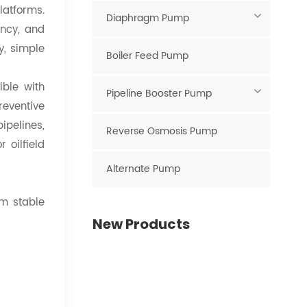
latforms.
Diaphragm Pump
ency, and
y, simple
Boiler Feed Pump
ible with
Pipeline Booster Pump
reventive
pipelines,
Reverse Osmosis Pump
 oilfield
Alternate Pump
rm stable
New Products