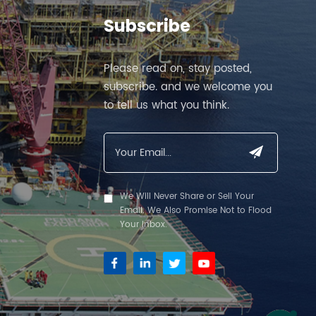
Subscribe
Please read on, stay posted,
subscribe. and we welcome you
to tell us what you think.
We Will Never Share or Sell Your
Email. We Also Promise Not to Flood
Your Inbox.