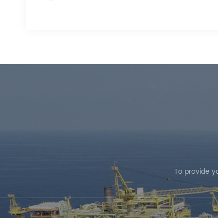
To provide y