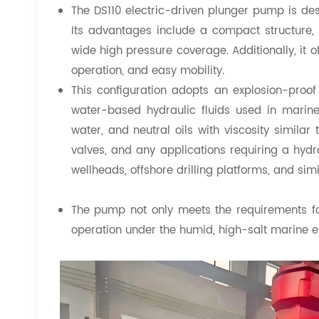
The DS110 electric-driven plunger pump is des
Its advantages include a compact structure, hi
wide high pressure coverage. Additionally, it o
operation, and easy mobility.
This configuration adopts an explosion-proo
water-based hydraulic fluids used in marine
water, and neutral oils with viscosity similar t
valves, and any applications requiring a hydrau
wellheads, offshore drilling platforms, and sim
The pump not only meets the requirements fo
operation under the humid, high-salt marine e