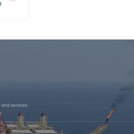
g
 and services