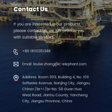
Contact Us
If you are interested in our products,
please contact us, we will provide you
with suitable services.
+86 18110351348
Email: louise.zhang@c-elephant.com
Address: Room 909, Building 4, No. 109
Software Avenue, Nanjing City, Jiangsu,
China</br></br>No. 58 Guan Hua
West Road, Jianhu County, Yancheng
City, Jiangsu Province, China