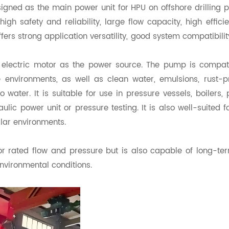
igned as the main power unit for HPU on offshore drilling p
gh safety and reliability, large flow capacity, high effici
ffers strong application versatility, good system compatibilit
f electric motor as the power source. The pump is compat
 environments, as well as clean water, emulsions, rust-p
o water. It is suitable for use in pressure vessels, boilers, 
lic power unit or pressure testing. It is also well-suited for
ilar environments.
r rated flow and pressure but is also capable of long-te
nvironmental conditions.