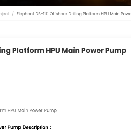
oject
/
Elephant DS-110 Offshore Drilling Platform HPU Main Pow
lling Platform HPU Main Power Pump
tform HPU Main Power Pump
Power Pump
Description
：