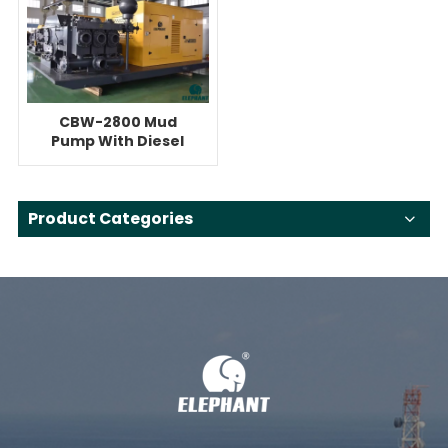
CBW-2800 Mud
Pump With Diesel
Engine For 300ton
HDD
Product Categories