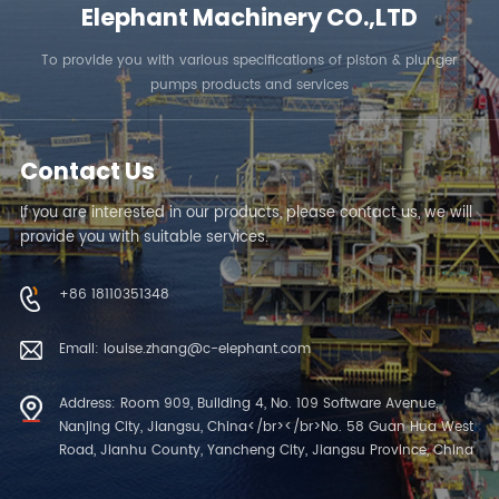
Elephant Machinery CO.,LTD
To provide you with various specifications of piston & plunger
pumps products and services
Contact Us
If you are interested in our products, please contact us, we will
provide you with suitable services.
+86 18110351348
Email: louise.zhang@c-elephant.com
Address: Room 909, Building 4, No. 109 Software Avenue,
Nanjing City, Jiangsu, China</br></br>No. 58 Guan Hua West
Road, Jianhu County, Yancheng City, Jiangsu Province, China