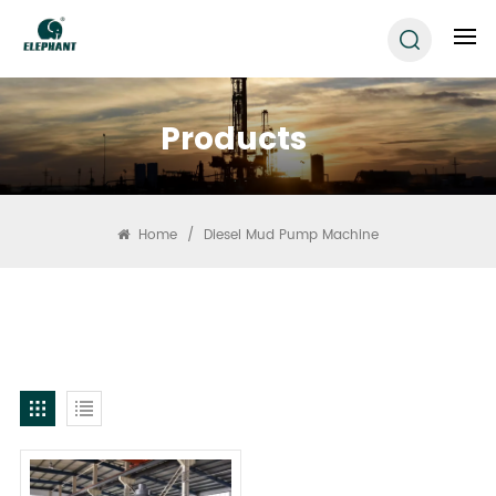
Products
Home
/
Diesel Mud Pump Machine