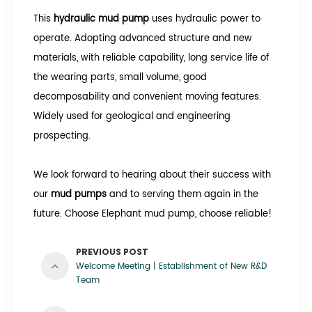
This
hydraulic mud pump
uses hydraulic power to
operate. Adopting advanced structure and new
materials, with reliable capability, long service life of
the wearing parts, small volume, good
decomposability and convenient moving features.
Widely used for geological and engineering
prospecting.
We look forward to hearing about their success with
our
mud pumps
and to serving them again in the
future. Choose Elephant mud pump, choose reliable!
PREVIOUS POST
Welcome Meeting | Establishment of New R&D
Team