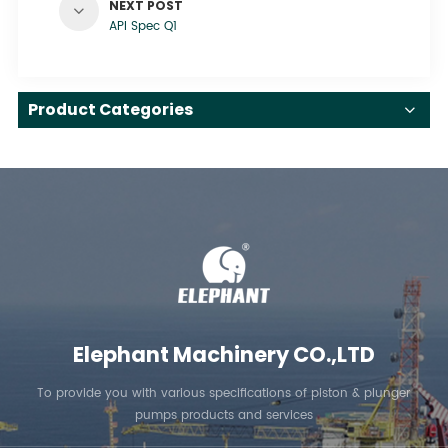
NEXT POST
API Spec Q1
Product Categories
Elephant Machinery CO.,LTD
To provide you with various specifications of piston & plunger
pumps products and services