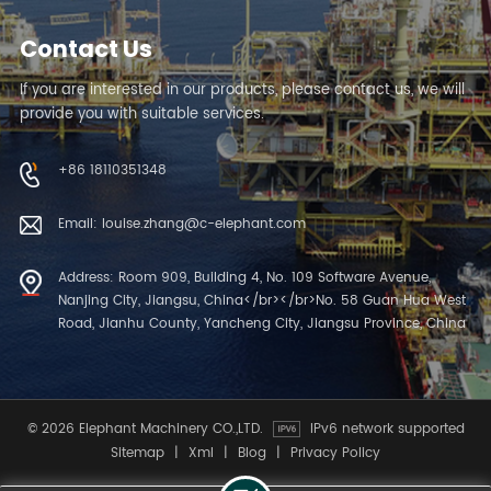
Contact Us
If you are interested in our products, please contact us, we will
provide you with suitable services.
+86 18110351348
Email: louise.zhang@c-elephant.com
Address: Room 909, Building 4, No. 109 Software Avenue,
Nanjing City, Jiangsu, China</br></br>No. 58 Guan Hua West
Road, Jianhu County, Yancheng City, Jiangsu Province, China
© 2026 Elephant Machinery CO.,LTD.
IPv6 network supported
Sitemap
|
Xml
|
Blog
|
Privacy Policy