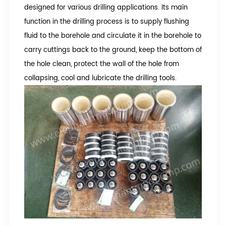
designed for various drilling applications. Its main
function in the drilling process is to supply flushing
fluid to the borehole and circulate it in the borehole to
carry cuttings back to the ground, keep the bottom of
the hole clean, protect the wall of the hole from
collapsing, cool and lubricate the drilling tools.