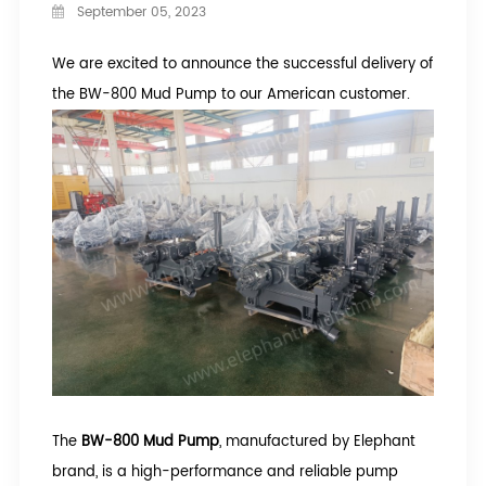
September 05, 2023
We are excited to announce the successful delivery of
the BW-800 Mud Pump to our American customer.
The
BW-800 Mud Pump
, manufactured by Elephant
brand, is a high-performance and reliable pump