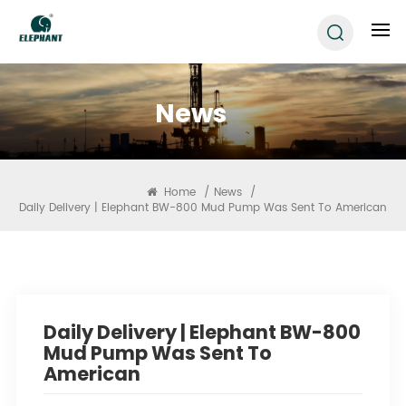
News
Home
/
News
/
Daily Delivery | Elephant BW-800 Mud Pump Was Sent To American
Daily Delivery | Elephant BW-800
Mud Pump Was Sent To
American